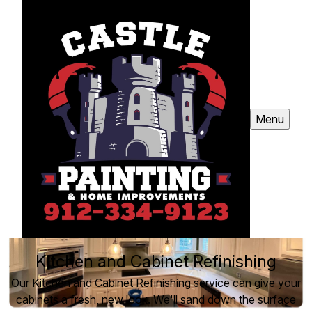
Menu
Kitchen and Cabinet Refinishing
Our Kitchen and Cabinet Refinishing service can give your
cabinets a fresh, new look. We'll sand down the surface