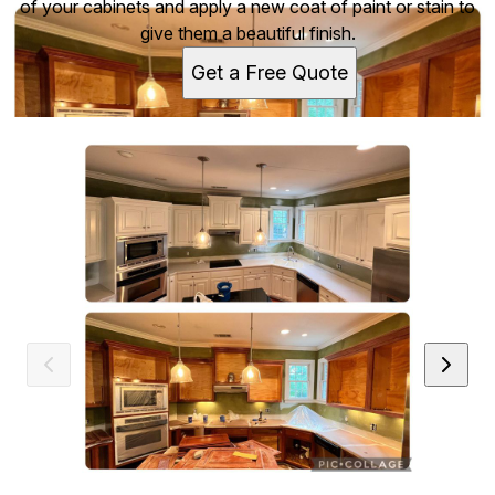
of your cabinets and apply a new coat of paint or stain to
give them a beautiful finish.
Get a Free Quote