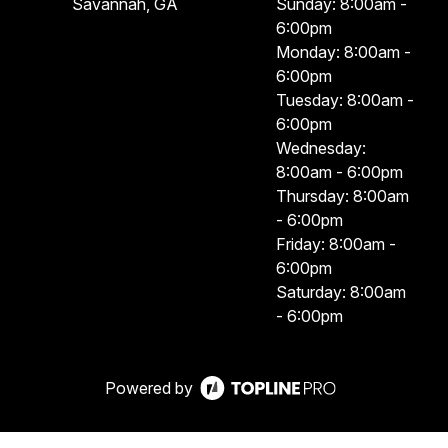
Savannah, GA
Sunday: 8:00am -
6:00pm
Monday: 8:00am -
6:00pm
Tuesday: 8:00am -
6:00pm
Wednesday:
8:00am - 6:00pm
Thursday: 8:00am
- 6:00pm
Friday: 8:00am -
6:00pm
Saturday: 8:00am
- 6:00pm
Powered by