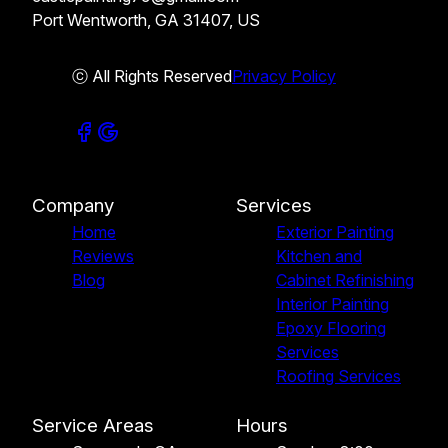
Port Wentworth, GA 31407, US
ⓒ All Rights Reserved
Privacy Policy
Company
Services
Home
Exterior Painting
Reviews
Kitchen and
Blog
Cabinet Refinishing
Interior Painting
Epoxy Flooring
Services
Roofing Services
Service Areas
Hours