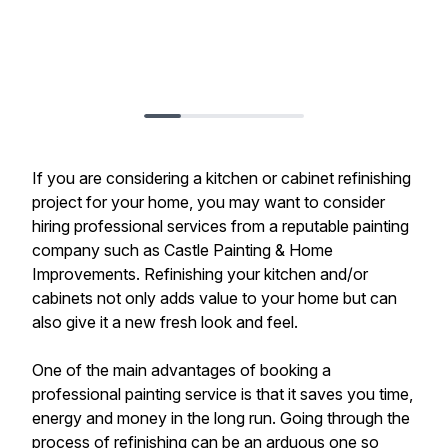
If you are considering a kitchen or cabinet refinishing
project for your home, you may want to consider
hiring professional services from a reputable painting
company such as Castle Painting & Home
Improvements. Refinishing your kitchen and/or
cabinets not only adds value to your home but can
also give it a new fresh look and feel.
One of the main advantages of booking a
professional painting service is that it saves you time,
energy and money in the long run. Going through the
process of refinishing can be an arduous one so