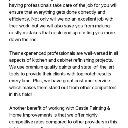
having professionals take care of the job for you will
ensure that everything gets done correctly and
efficiently. Not only will we do an excellent job with
their work, but we will also save you from making
costly mistakes that could end up costing you more
down the line.
Their experienced professionals are well-versed in all
aspects of kitchen and cabinet refinishing projects.
We use premium quality paints and state-of-the-art
tools to provide their clients with top notch results
every time. Plus, we have great customer service
which makes them stand out from other competitors
in this field!
Another benefit of working with Castle Painting &
Home Improvements is that we offer highly
competitive rates compared to other providers in this