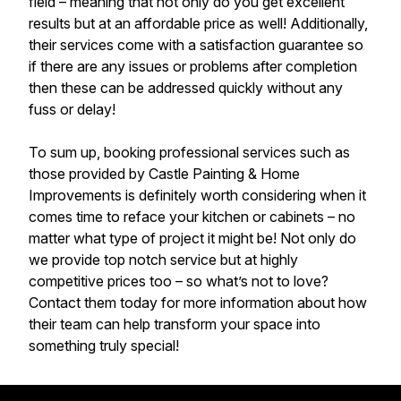
field – meaning that not only do you get excellent
results but at an affordable price as well! Additionally,
their services come with a satisfaction guarantee so
if there are any issues or problems after completion
then these can be addressed quickly without any
fuss or delay!
To sum up, booking professional services such as
those provided by Castle Painting & Home
Improvements is definitely worth considering when it
comes time to reface your kitchen or cabinets – no
matter what type of project it might be! Not only do
we provide top notch service but at highly
competitive prices too – so what’s not to love?
Contact them today for more information about how
their team can help transform your space into
something truly special!