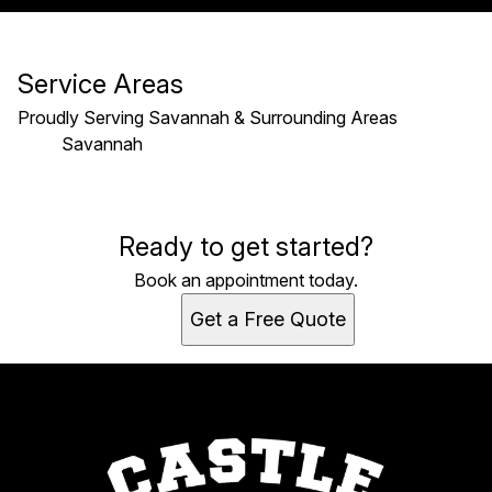
Service Areas
Proudly Serving Savannah & Surrounding Areas
Savannah
Areas We Serve
Ready to get started?
Savannah, GA
Book an appointment today.
Get a Free Quote