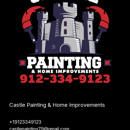
Castle Painting & Home Improvements
+19123349123
castlepainting79@gmail.com