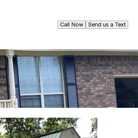
Call Now
Send us a Text
home
u to
ake