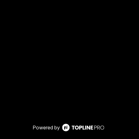
Powered by