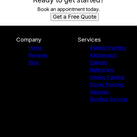
Book an appointment today.
Get a Free Quote
Company
Services
Home
Exterior Painting
Reviews
Kitchen and
Blog
Cabinet
Refinishing
Interior Painting
Epoxy Flooring
Services
Roofing Services