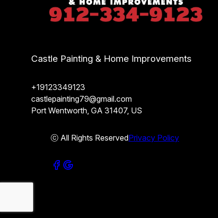
Castle Painting & Home Improvements
+19123349123
castlepainting79@gmail.com
Port Wentworth, GA 31407, US
ⓒ All Rights Reserved
Privacy Policy