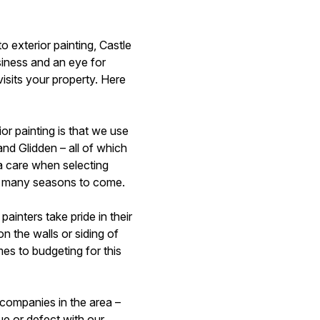
o exterior painting, Castle
siness and an eye for
isits your property. Here
r painting is that we use
and Glidden – all of which
a care when selecting
 for many seasons to come.
inters take pride in their
n the walls or siding of
es to budgeting for this
 companies in the area –
ue or defect with our