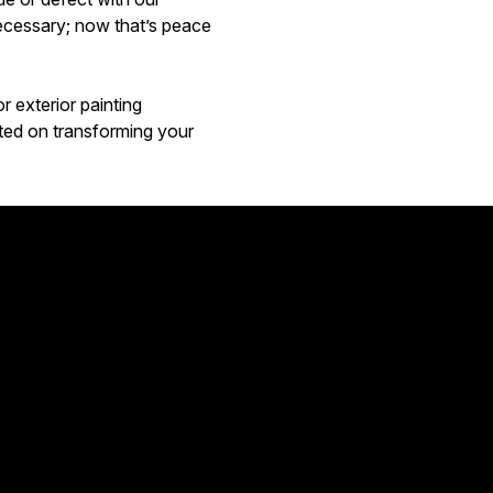
ecessary; now that’s peace
 exterior painting
arted on transforming your
Great!! 
Aimee Ca