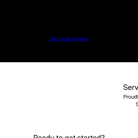
See more reviews
Serv
Proudl
Ready to get started?