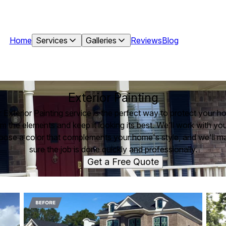
Home
Services
Galleries
Reviews
Blog
Exterior Painting
 Exterior Painting service is the perfect way to protect your 
m the elements and keep it looking its best. We'll work with yo
oose a color that complements your home's style, and we'll m
sure the job is done quickly and professionally.
Get a Free Quote