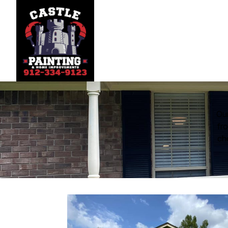
Our
fro
ch