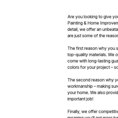
Are you looking to give you
Painting & Home Improvemen
detail, we offer an unbeata
are just some of the reaso
The first reason why you 
top-quality materials. We o
come with long-lasting gua
colors for your project – s
The second reason why you 
workmanship – making sure 
your home. We also provide
important job!
Finally, we offer competit
meaning you’ll get more ban