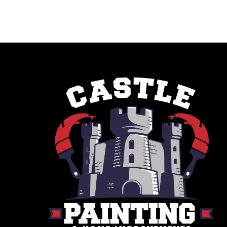
Savannah, GA