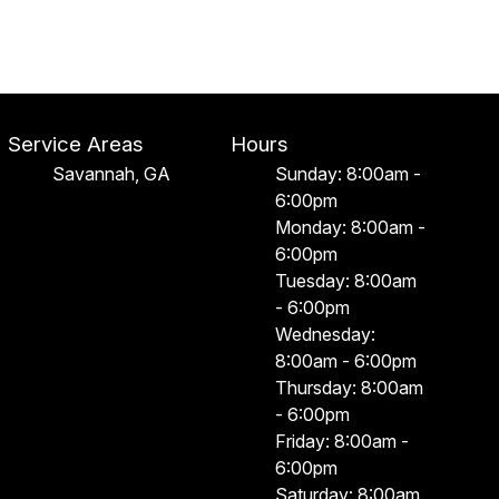
Service Areas
Hours
Savannah, GA
Sunday: 8:00am -
6:00pm
Monday: 8:00am -
6:00pm
Tuesday: 8:00am
- 6:00pm
Wednesday:
8:00am - 6:00pm
Thursday: 8:00am
- 6:00pm
Friday: 8:00am -
6:00pm
Saturday: 8:00am