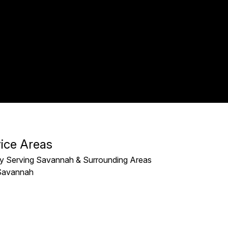
ice Areas
y Serving Savannah & Surrounding Areas
Savannah