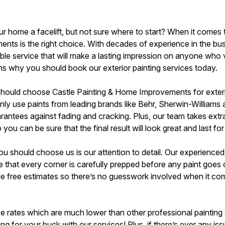
r home a facelift, but not sure where to start? When it comes t
ts is the right choice. With decades of experience in the bu
ble service that will make a lasting impression on anyone who v
ns why you should book our exterior painting services today.
should choose Castle Painting & Home Improvements for exterio
nly use paints from leading brands like Behr, Sherwin-Williams 
rantees against fading and cracking. Plus, our team takes extr
o you can be sure that the final result will look great and last
should choose us is our attention to detail. Our experienced pa
that every corner is carefully prepped before any paint goes o
 free estimates so there’s no guesswork involved when it com
ive rates which are much lower than other professional painting
g for your buck with our services! Plus, if there’s ever any iss