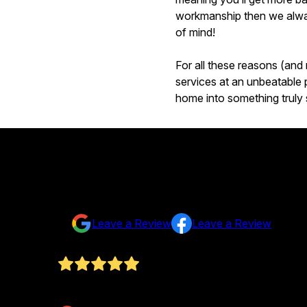
workmanship then we alway
of mind!
For all these reasons (and
services at an unbeatable p
home into something truly 
Testimonials & Reviews
Don't just take our word for it
Leave a Review
Leave a Review
Fantastic work. Redid our house and more. Met o
Kirsten Miller