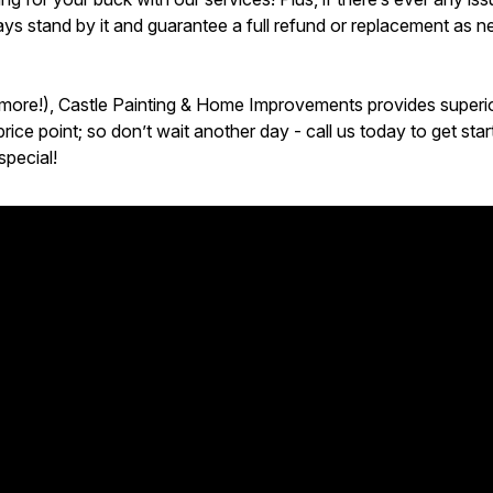
s stand by it and guarantee a full refund or replacement as n
 more!), Castle Painting & Home Improvements provides superior
rice point; so don’t wait another day - call us today to get st
special!
ur expectations! Highly recommended.