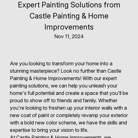
Expert Painting Solutions from
Castle Painting & Home
Improvements
Nov 11, 2024
Are you looking to transform your home into a
stunning masterpiece? Look no further than Castle
Painting & Home Improvements! With our expert
painting solutions, we can help you unleash your
home's full potential and create a space that you'll be
proud to show off to friends and family. Whether
you're looking to freshen up your interior walls with a
new coat of paint or completely revamp your exterior
with a bold new color scheme, we have the skills and
expertise to bring your vision to life.
At Castle Painting & Home Improvements, we