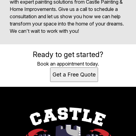
with expert painting solutions from Castle Painting &
Home Improvements. Give us a call to schedule a
consultation and let us show you how we can help
transform your space into the home of your dreams.
We can't wait to work with you!
Ready to get started?
Book an appointment today.
Get a Free Quote