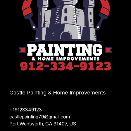
Castle Painting & Home Improvements
+19123349123
castlepainting79@gmail.com
Port Wentworth, GA 31407, US