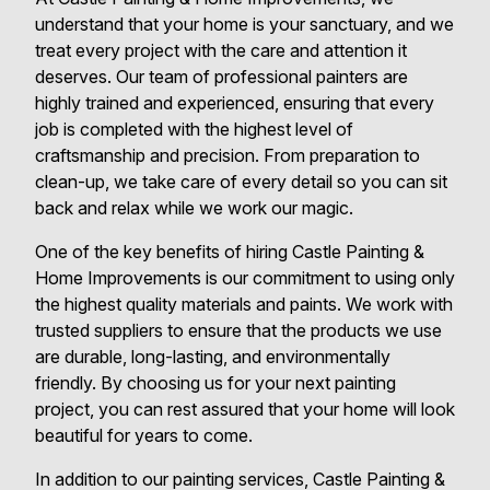
understand that your home is your sanctuary, and we
treat every project with the care and attention it
deserves. Our team of professional painters are
highly trained and experienced, ensuring that every
job is completed with the highest level of
craftsmanship and precision. From preparation to
clean-up, we take care of every detail so you can sit
back and relax while we work our magic.
One of the key benefits of hiring Castle Painting &
Home Improvements is our commitment to using only
the highest quality materials and paints. We work with
trusted suppliers to ensure that the products we use
are durable, long-lasting, and environmentally
friendly. By choosing us for your next painting
project, you can rest assured that your home will look
beautiful for years to come.
In addition to our painting services, Castle Painting &