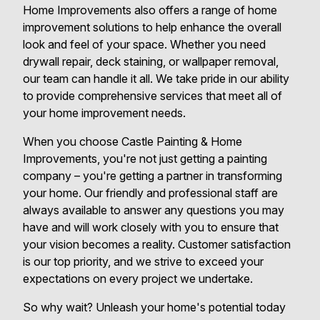
Home Improvements also offers a range of home
improvement solutions to help enhance the overall
look and feel of your space. Whether you need
drywall repair, deck staining, or wallpaper removal,
our team can handle it all. We take pride in our ability
to provide comprehensive services that meet all of
your home improvement needs.
When you choose Castle Painting & Home
Improvements, you're not just getting a painting
company – you're getting a partner in transforming
your home. Our friendly and professional staff are
always available to answer any questions you may
have and will work closely with you to ensure that
your vision becomes a reality. Customer satisfaction
is our top priority, and we strive to exceed your
expectations on every project we undertake.
So why wait? Unleash your home's potential today