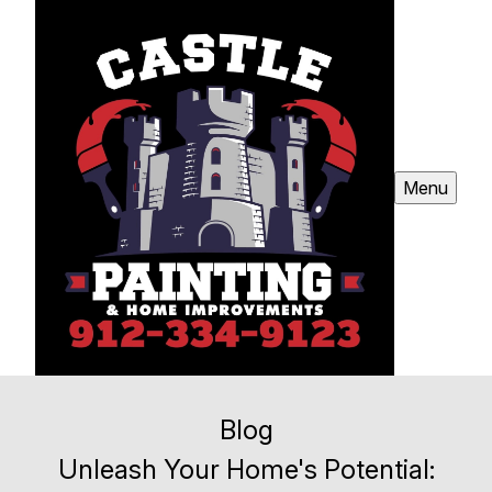
Menu
Blog
Unleash Your Home's Potential: