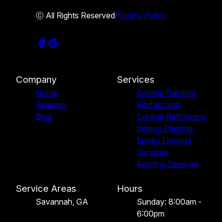
ⓒ All Rights Reserved
Privacy Policy
Company
Services
Home
Exterior Painting
Reviews
Kitchen and
Blog
Cabinet Refinishing
Interior Painting
Epoxy Flooring
Services
Roofing Services
Service Areas
Hours
Savannah, GA
Sunday: 8:00am -
6:00pm