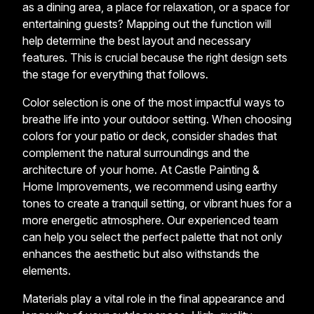
as a dining area, a place for relaxation, or a space for
entertaining guests? Mapping out the function will
help determine the best layout and necessary
features. This is crucial because the right design sets
the stage for everything that follows.
Color selection is one of the most impactful ways to
breathe life into your outdoor setting. When choosing
colors for your patio or deck, consider shades that
complement the natural surroundings and the
architecture of your home. At Castle Painting &
Home Improvements, we recommend using earthy
tones to create a tranquil setting, or vibrant hues for a
more energetic atmosphere. Our experienced team
can help you select the perfect palette that not only
enhances the aesthetic but also withstands the
elements.
Materials play a vital role in the final appearance and