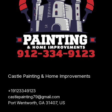
Castle Painting & Home Improvements
+19123349123
castlepainting79@gmail.com
Port Wentworth, GA 31407, US