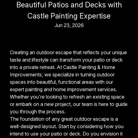
Beautiful Patios and Decks with
Castle Painting Expertise
Jun 23, 2026
Creating an outdoor escape that reflects your unique
taste and lifestyle can transform your patio or deck
into a private retreat. At Castle Painting & Home
Improvements, we specialize in turning outdoor
spaces into beautiful, functional areas with our
expert painting and home improvement services.
Whether you're looking to refresh an existing space
or embark on a new project, our team is here to guide
you through the process.
The foundation of any great outdoor escape is a
well-designed layout. Start by considering how you
intend to use your patio or deck. Do you envision it