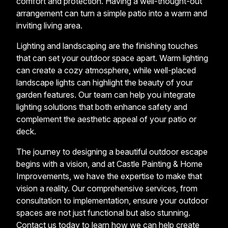
comfort and protection. Having a well-thought-out
arrangement can turn a simple patio into a warm and
inviting living area.
Lighting and landscaping are the finishing touches
that can set your outdoor space apart. Warm lighting
can create a cozy atmosphere, while well-placed
landscape lights can highlight the beauty of your
garden features. Our team can help you integrate
lighting solutions that both enhance safety and
complement the aesthetic appeal of your patio or
deck.
The journey to designing a beautiful outdoor escape
begins with a vision, and at Castle Painting & Home
Improvements, we have the expertise to make that
vision a reality. Our comprehensive services, from
consultation to implementation, ensure your outdoor
spaces are not just functional but also stunning.
Contact us today to learn how we can help create