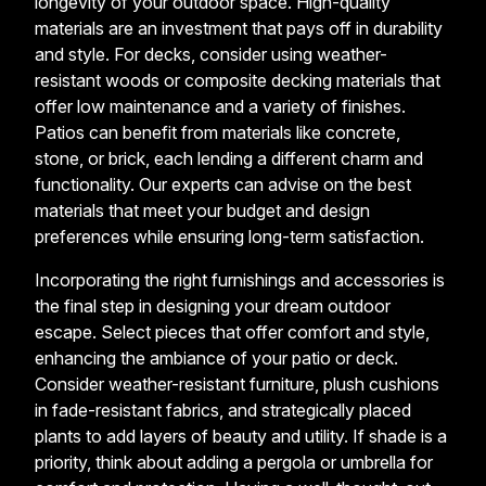
longevity of your outdoor space. High-quality
materials are an investment that pays off in durability
and style. For decks, consider using weather-
resistant woods or composite decking materials that
offer low maintenance and a variety of finishes.
Patios can benefit from materials like concrete,
stone, or brick, each lending a different charm and
functionality. Our experts can advise on the best
materials that meet your budget and design
preferences while ensuring long-term satisfaction.
Incorporating the right furnishings and accessories is
the final step in designing your dream outdoor
escape. Select pieces that offer comfort and style,
enhancing the ambiance of your patio or deck.
Consider weather-resistant furniture, plush cushions
in fade-resistant fabrics, and strategically placed
plants to add layers of beauty and utility. If shade is a
priority, think about adding a pergola or umbrella for