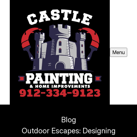
Menu
Blog
Outdoor Escapes: Designing