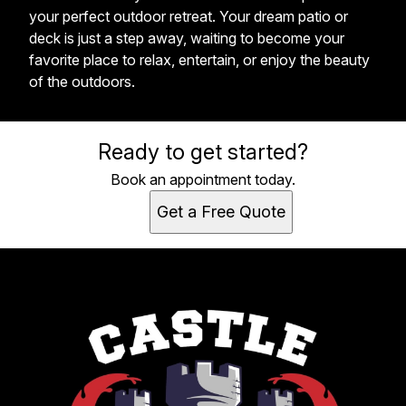
your perfect outdoor retreat. Your dream patio or
deck is just a step away, waiting to become your
favorite place to relax, entertain, or enjoy the beauty
of the outdoors.
Ready to get started?
Book an appointment today.
Get a Free Quote