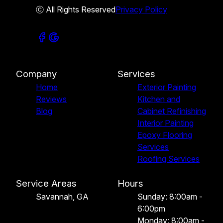
ⓒ All Rights Reserved
Privacy Policy
Company
Services
Home
Exterior Painting
Reviews
Kitchen and
Blog
Cabinet Refinishing
Interior Painting
Epoxy Flooring
Services
Roofing Services
Service Areas
Hours
Savannah, GA
Sunday: 8:00am -
6:00pm
Monday: 8:00am -