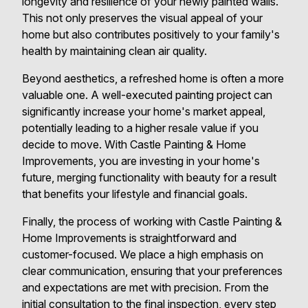
longevity and resilience of your newly painted walls.
This not only preserves the visual appeal of your
home but also contributes positively to your family's
health by maintaining clean air quality.
Beyond aesthetics, a refreshed home is often a more
valuable one. A well-executed painting project can
significantly increase your home's market appeal,
potentially leading to a higher resale value if you
decide to move. With Castle Painting & Home
Improvements, you are investing in your home's
future, merging functionality with beauty for a result
that benefits your lifestyle and financial goals.
Finally, the process of working with Castle Painting &
Home Improvements is straightforward and
customer-focused. We place a high emphasis on
clear communication, ensuring that your preferences
and expectations are met with precision. From the
initial consultation to the final inspection, every step