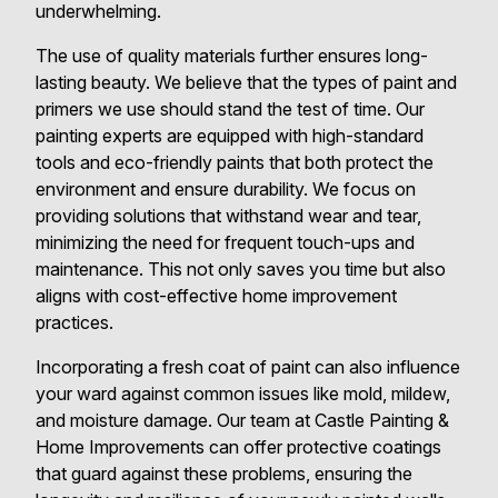
underwhelming.
The use of quality materials further ensures long-
lasting beauty. We believe that the types of paint and
primers we use should stand the test of time. Our
painting experts are equipped with high-standard
tools and eco-friendly paints that both protect the
environment and ensure durability. We focus on
providing solutions that withstand wear and tear,
minimizing the need for frequent touch-ups and
maintenance. This not only saves you time but also
aligns with cost-effective home improvement
practices.
Incorporating a fresh coat of paint can also influence
your ward against common issues like mold, mildew,
and moisture damage. Our team at Castle Painting &
Home Improvements can offer protective coatings
that guard against these problems, ensuring the