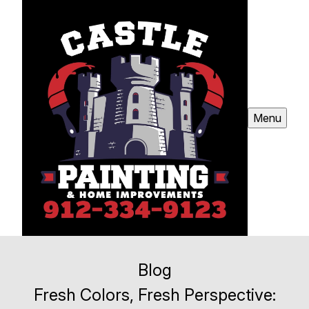
Menu
Blog
Fresh Colors, Fresh Perspective: