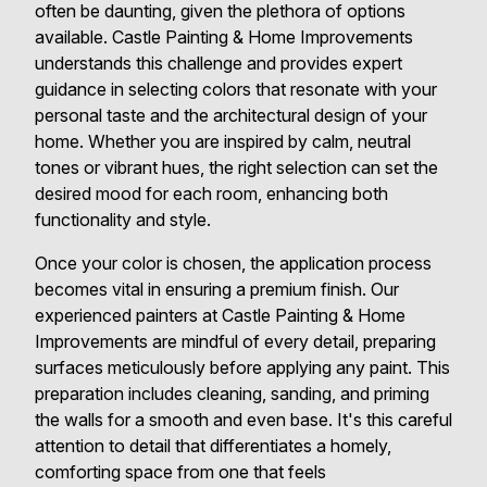
often be daunting, given the plethora of options
available. Castle Painting & Home Improvements
understands this challenge and provides expert
guidance in selecting colors that resonate with your
personal taste and the architectural design of your
home. Whether you are inspired by calm, neutral
tones or vibrant hues, the right selection can set the
desired mood for each room, enhancing both
functionality and style.
Once your color is chosen, the application process
becomes vital in ensuring a premium finish. Our
experienced painters at Castle Painting & Home
Improvements are mindful of every detail, preparing
surfaces meticulously before applying any paint. This
preparation includes cleaning, sanding, and priming
the walls for a smooth and even base. It's this careful
attention to detail that differentiates a homely,
comforting space from one that feels