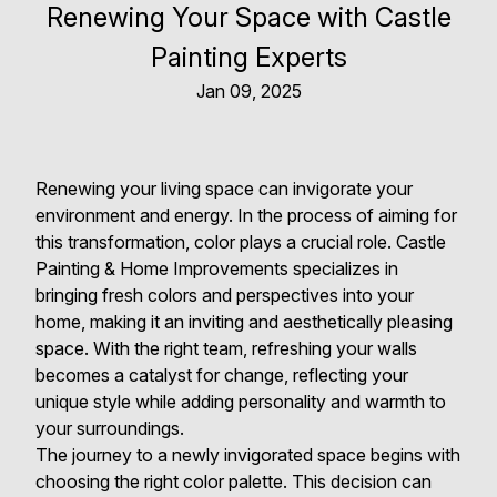
Renewing Your Space with Castle
Painting Experts
Jan 09, 2025
Renewing your living space can invigorate your
environment and energy. In the process of aiming for
this transformation, color plays a crucial role. Castle
Painting & Home Improvements specializes in
bringing fresh colors and perspectives into your
home, making it an inviting and aesthetically pleasing
space. With the right team, refreshing your walls
becomes a catalyst for change, reflecting your
unique style while adding personality and warmth to
your surroundings.
The journey to a newly invigorated space begins with
choosing the right color palette. This decision can