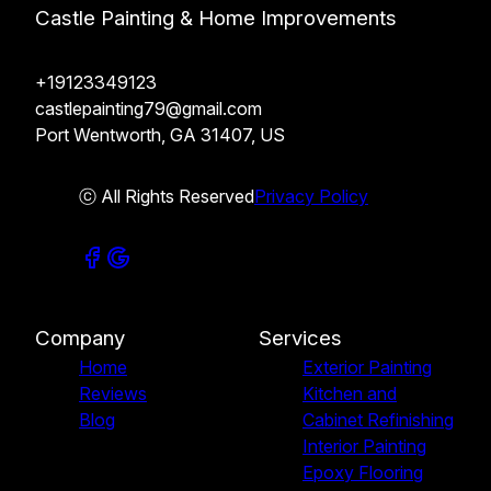
Castle Painting & Home Improvements
+19123349123
castlepainting79@gmail.com
Port Wentworth, GA 31407, US
ⓒ All Rights Reserved
Privacy Policy
Company
Services
Home
Exterior Painting
Reviews
Kitchen and
Blog
Cabinet Refinishing
Interior Painting
Epoxy Flooring