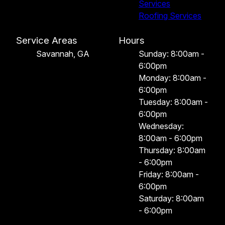
Services
Roofing Services
Service Areas
Hours
Savannah, GA
Sunday: 8:00am -
6:00pm
Monday: 8:00am -
6:00pm
Tuesday: 8:00am -
6:00pm
Wednesday:
8:00am - 6:00pm
Thursday: 8:00am
- 6:00pm
Friday: 8:00am -
6:00pm
Saturday: 8:00am
- 6:00pm