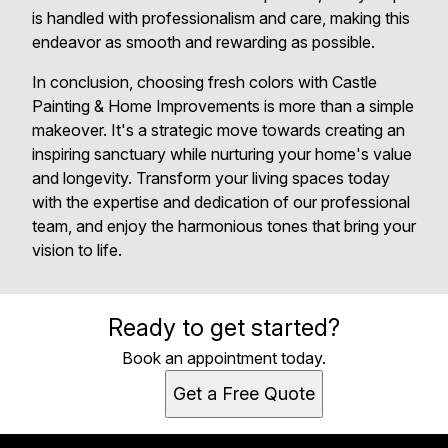
is handled with professionalism and care, making this
endeavor as smooth and rewarding as possible.
In conclusion, choosing fresh colors with Castle
Painting & Home Improvements is more than a simple
makeover. It's a strategic move towards creating an
inspiring sanctuary while nurturing your home's value
and longevity. Transform your living spaces today
with the expertise and dedication of our professional
team, and enjoy the harmonious tones that bring your
vision to life.
Ready to get started?
Book an appointment today.
Get a Free Quote