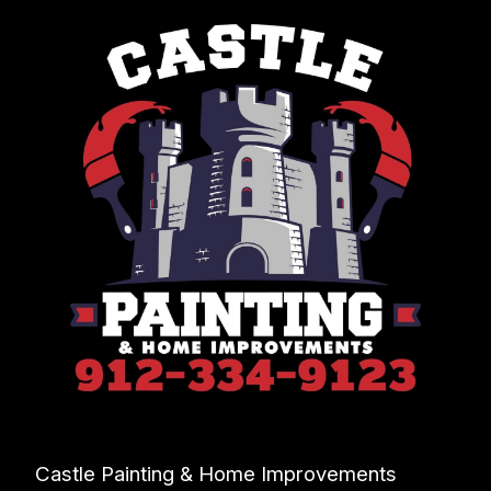
Castle Painting & Home Improvements