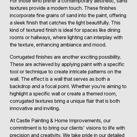
For those who prefer a contemporary aesthetic, sand
textures provide a modern touch. These finishes
incorporate fine grains of sand into the paint, offering
a sleek finish that catches the light beautifully. This
kind of textured finish is ideal for spaces like dining
rooms or hallways, where lighting can interplay with
the texture, enhancing ambiance and mood.
Corrugated finishes are another exciting possibility.
These are achieved by applying paint with a specific
tool or technique to create intricate patterns on the
wall. The effect is a wall that serves as both a
backdrop and a focal point. Whether you’re aiming to
highlight a specific wall or create a themed room,
corrugated textures bring a unique flair that is both
innovative and inviting.
At Castle Painting & Home Improvements, our
commitment is to bring our clients' visions to life with
precision and creativity. We take pride in our detailed