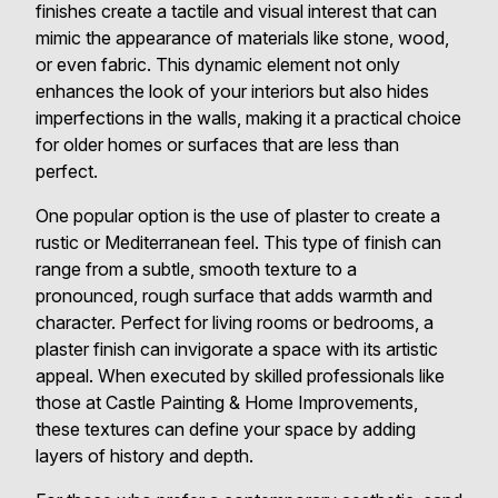
finishes create a tactile and visual interest that can
mimic the appearance of materials like stone, wood,
or even fabric. This dynamic element not only
enhances the look of your interiors but also hides
imperfections in the walls, making it a practical choice
for older homes or surfaces that are less than
perfect.
One popular option is the use of plaster to create a
rustic or Mediterranean feel. This type of finish can
range from a subtle, smooth texture to a
pronounced, rough surface that adds warmth and
character. Perfect for living rooms or bedrooms, a
plaster finish can invigorate a space with its artistic
appeal. When executed by skilled professionals like
those at Castle Painting & Home Improvements,
these textures can define your space by adding
layers of history and depth.