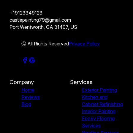
+19123349123
castlepainting79@gmail.com
Port Wentworth, GA 31407, US
ⓒ All Rights Reserved
Privacy Policy
Company
Services
Home
Exterior Painting
Reviews
Kitchen and
Blog
Cabinet Refinishing
Interior Painting
Epoxy Flooring
Services
Roofing Services