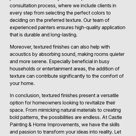
consultation process, where we include clients in
every step from selecting the perfect colors to
deciding on the preferred texture. Our team of
experienced painters ensures high-quality application
that is durable and long-lasting.
Moreover, textured finishes can also help with
acoustics by absorbing sound, making rooms quieter
and more serene. Especially beneficial in busy
households or entertainment areas, the addition of
texture can contribute significantly to the comfort of
your home.
In conclusion, textured finishes present a versatile
option for homeowners looking to revitalize their
space. From mimicking natural materials to creating
bold patterns, the possibilities are endless. At Castle
Painting & Home Improvements, we have the skills
and passion to transform your ideas into reality. Let