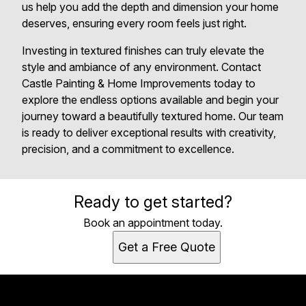
us help you add the depth and dimension your home
deserves, ensuring every room feels just right.
Investing in textured finishes can truly elevate the
style and ambiance of any environment. Contact
Castle Painting & Home Improvements today to
explore the endless options available and begin your
journey toward a beautifully textured home. Our team
is ready to deliver exceptional results with creativity,
precision, and a commitment to excellence.
Ready to get started?
Book an appointment today.
Get a Free Quote