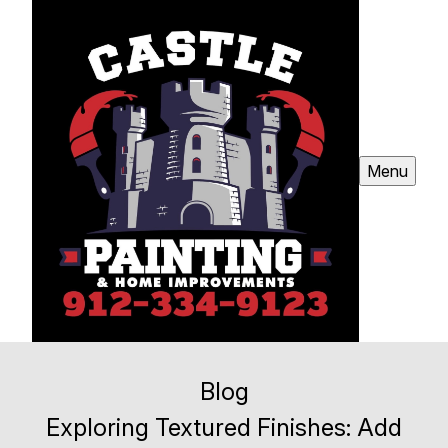
Menu
Blog
Exploring Textured Finishes: Add