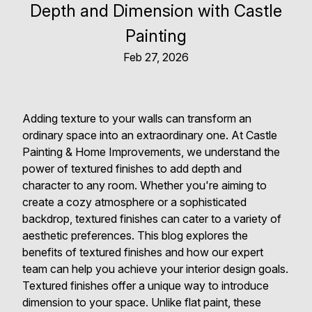
Depth and Dimension with Castle
Painting
Feb 27, 2026
Adding texture to your walls can transform an
ordinary space into an extraordinary one. At Castle
Painting & Home Improvements, we understand the
power of textured finishes to add depth and
character to any room. Whether you're aiming to
create a cozy atmosphere or a sophisticated
backdrop, textured finishes can cater to a variety of
aesthetic preferences. This blog explores the
benefits of textured finishes and how our expert
team can help you achieve your interior design goals.
Textured finishes offer a unique way to introduce
dimension to your space. Unlike flat paint, these