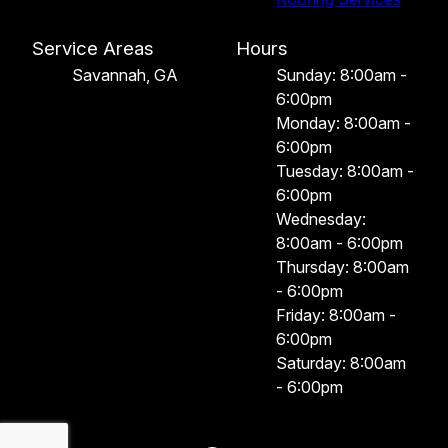
Service Areas
Hours
Savannah, GA
Sunday: 8:00am -
6:00pm
Monday: 8:00am -
6:00pm
Tuesday: 8:00am -
6:00pm
Wednesday:
8:00am - 6:00pm
Thursday: 8:00am
- 6:00pm
Friday: 8:00am -
6:00pm
Saturday: 8:00am
- 6:00pm