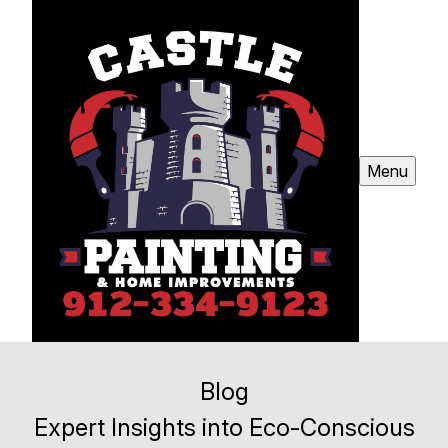
Menu
Blog
Expert Insights into Eco-Conscious