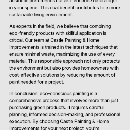
aesthetic preferences but also enhance natural light
in your space. This dual benefit contributes to a more
sustainable living environment.
As experts in the field, we believe that combining
eco-friendly products with skillful application is
critical. Our team at Castle Painting & Home
Improvements is trained in the latest techniques that
ensure minimal waste, maximizing the use of every
material. This responsible approach not only protects
the environment but also provides homeowners with
cost-effective solutions by reducing the amount of
paint needed for a project.
In conclusion, eco-conscious painting is a
comprehensive process that involves more than just
purchasing green products. It requires careful
planning, informed decision-making, and professional
execution. By choosing Castle Painting & Home
Improvements for your next project, you're