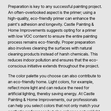
Preparation is key to any successful painting project.
An often-overlooked aspect is the primer; using a
high-quality, eco-friendly primer can enhance the
paint's adhesion and longevity. Castle Painting &
Home Improvements suggests opting for a primer
with low VOC content to ensure the entire painting
process remains eco-friendly. Proper preparation
also involves cleaning the surfaces with natural
cleaning products instead of harsh chemicals. This
reduces indoor pollution and ensures that the eco-
conscious initiative extends throughout the project.
The color palette you choose can also contribute to
an eco-friendly home. Light colors, for example,
reflect more light and can reduce the need for
artificial lighting, thereby saving energy. At Castle
Painting & Home Improvements, our professionals
can help you select colors that not only match your