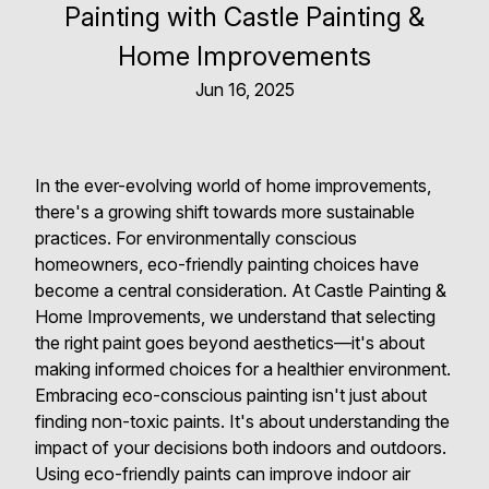
Painting with Castle Painting &
Home Improvements
Jun 16, 2025
In the ever-evolving world of home improvements,
there's a growing shift towards more sustainable
practices. For environmentally conscious
homeowners, eco-friendly painting choices have
become a central consideration. At Castle Painting &
Home Improvements, we understand that selecting
the right paint goes beyond aesthetics—it's about
making informed choices for a healthier environment.
Embracing eco-conscious painting isn't just about
finding non-toxic paints. It's about understanding the
impact of your decisions both indoors and outdoors.
Using eco-friendly paints can improve indoor air