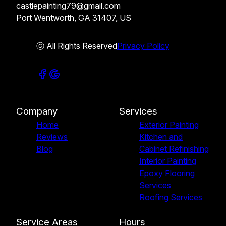
castlepainting79@gmail.com
Port Wentworth, GA 31407, US
ⓒ All Rights Reserved
Privacy Policy
Company
Services
Home
Exterior Painting
Reviews
Kitchen and
Blog
Cabinet Refinishing
Interior Painting
Epoxy Flooring
Services
Roofing Services
Service Areas
Hours