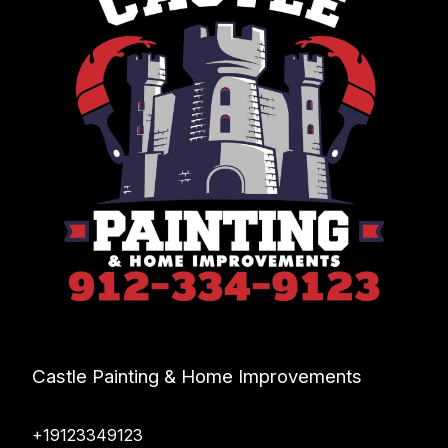
Castle Painting & Home Improvements
+19123349123