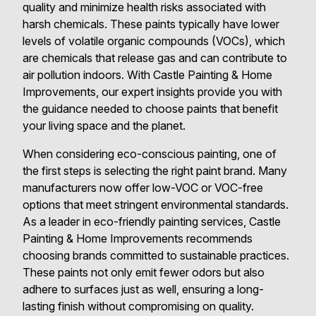
quality and minimize health risks associated with
harsh chemicals. These paints typically have lower
levels of volatile organic compounds (VOCs), which
are chemicals that release gas and can contribute to
air pollution indoors. With Castle Painting & Home
Improvements, our expert insights provide you with
the guidance needed to choose paints that benefit
your living space and the planet.
When considering eco-conscious painting, one of
the first steps is selecting the right paint brand. Many
manufacturers now offer low-VOC or VOC-free
options that meet stringent environmental standards.
As a leader in eco-friendly painting services, Castle
Painting & Home Improvements recommends
choosing brands committed to sustainable practices.
These paints not only emit fewer odors but also
adhere to surfaces just as well, ensuring a long-
lasting finish without compromising on quality.