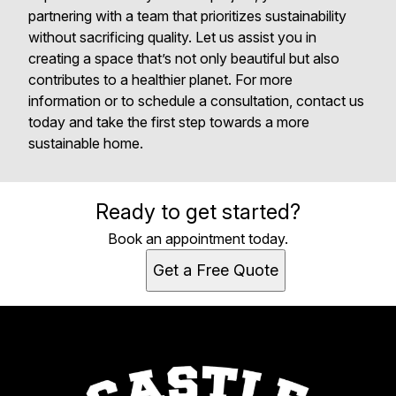
partnering with a team that prioritizes sustainability
without sacrificing quality. Let us assist you in
creating a space that’s not only beautiful but also
contributes to a healthier planet. For more
information or to schedule a consultation, contact us
today and take the first step towards a more
sustainable home.
Ready to get started?
Book an appointment today.
Get a Free Quote