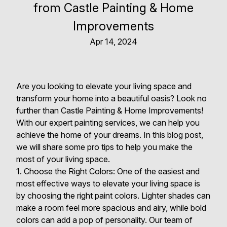
from Castle Painting & Home
Improvements
Apr 14, 2024
Are you looking to elevate your living space and
transform your home into a beautiful oasis? Look no
further than Castle Painting & Home Improvements!
With our expert painting services, we can help you
achieve the home of your dreams. In this blog post,
we will share some pro tips to help you make the
most of your living space.
1. Choose the Right Colors: One of the easiest and
most effective ways to elevate your living space is
by choosing the right paint colors. Lighter shades can
make a room feel more spacious and airy, while bold
colors can add a pop of personality. Our team of