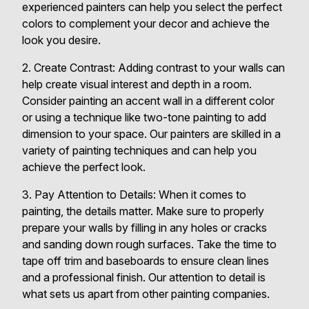
experienced painters can help you select the perfect
colors to complement your decor and achieve the
look you desire.
2. Create Contrast: Adding contrast to your walls can
help create visual interest and depth in a room.
Consider painting an accent wall in a different color
or using a technique like two-tone painting to add
dimension to your space. Our painters are skilled in a
variety of painting techniques and can help you
achieve the perfect look.
3. Pay Attention to Details: When it comes to
painting, the details matter. Make sure to properly
prepare your walls by filling in any holes or cracks
and sanding down rough surfaces. Take the time to
tape off trim and baseboards to ensure clean lines
and a professional finish. Our attention to detail is
what sets us apart from other painting companies.