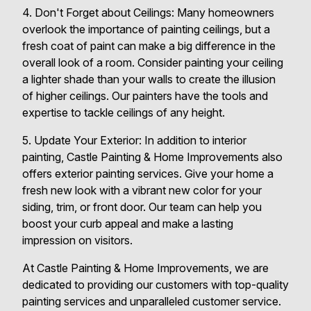
4. Don't Forget about Ceilings: Many homeowners
overlook the importance of painting ceilings, but a
fresh coat of paint can make a big difference in the
overall look of a room. Consider painting your ceiling
a lighter shade than your walls to create the illusion
of higher ceilings. Our painters have the tools and
expertise to tackle ceilings of any height.
5. Update Your Exterior: In addition to interior
painting, Castle Painting & Home Improvements also
offers exterior painting services. Give your home a
fresh new look with a vibrant new color for your
siding, trim, or front door. Our team can help you
boost your curb appeal and make a lasting
impression on visitors.
At Castle Painting & Home Improvements, we are
dedicated to providing our customers with top-quality
painting services and unparalleled customer service.