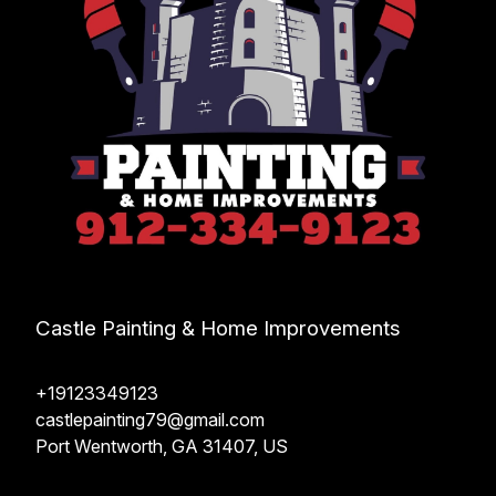
Castle Painting & Home Improvements
+19123349123
castlepainting79@gmail.com
Port Wentworth, GA 31407, US