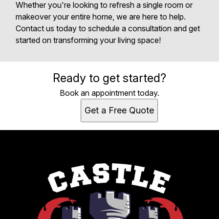
Whether you're looking to refresh a single room or
makeover your entire home, we are here to help.
Contact us today to schedule a consultation and get
started on transforming your living space!
Ready to get started?
Book an appointment today.
Get a Free Quote