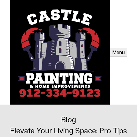
Menu
Blog
Elevate Your Living Space: Pro Tips