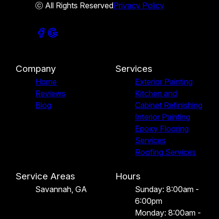
ⓒ All Rights Reserved
Privacy Policy
Company
Services
Home
Exterior Painting
Reviews
Kitchen and
Blog
Cabinet Refinishing
Interior Painting
Epoxy Flooring
Services
Roofing Services
Service Areas
Hours
Savannah, GA
Sunday: 8:00am -
6:00pm
Monday: 8:00am -