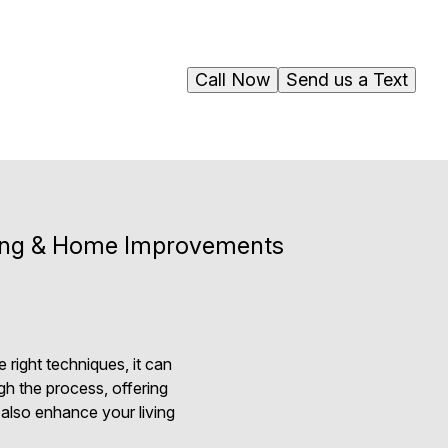
Call Now
Send us a Text
nting & Home Improvements
 right techniques, it can
gh the process, offering
t also enhance your living