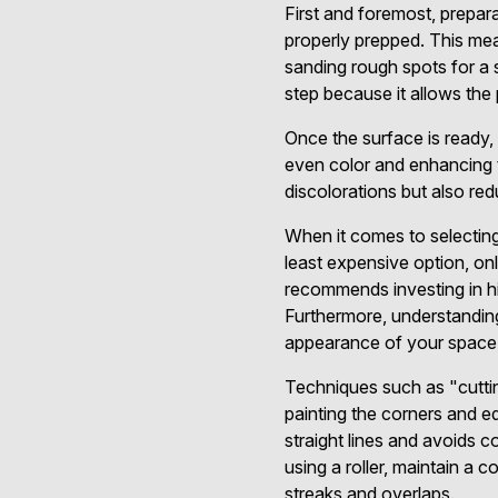
First and foremost, prepara
properly prepped. This mean
sanding rough spots for a
step because it allows the 
Once the surface is ready, 
even color and enhancing t
discolorations but also re
When it comes to selectin
least expensive option, on
recommends investing in hig
Furthermore, understanding
appearance of your space, 
Techniques such as "cutting
painting the corners and ed
straight lines and avoids 
using a roller, maintain a 
streaks and overlaps.