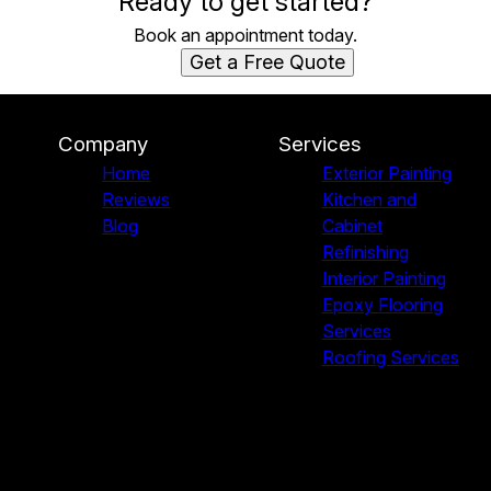
Ready to get started?
Book an appointment today.
Get a Free Quote
Company
Services
Home
Exterior Painting
Reviews
Kitchen and
Blog
Cabinet
Refinishing
Interior Painting
Epoxy Flooring
Services
Roofing Services