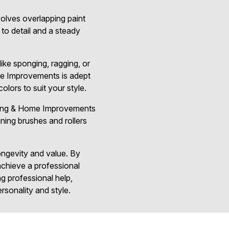
volves overlapping paint
 to detail and a steady
ike sponging, ragging, or
ome Improvements is adept
lors to suit your style.
inting & Home Improvements
aning brushes and rollers
longevity and value. By
chieve a professional
ng professional help,
rsonality and style.