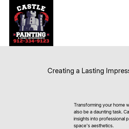
Creating a Lasting Impre
Transforming your home with
also be a daunting task. C
insights into professional 
space's aesthetics.