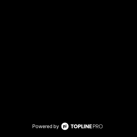
Powered by