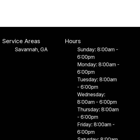
Service Areas
Hours
Savannah, GA
Sunday: 8:00am -
6:00pm
Monday: 8:00am -
6:00pm
Tuesday: 8:00am
- 6:00pm
Wednesday:
8:00am - 6:00pm
Thursday: 8:00am
- 6:00pm
Friday: 8:00am -
6:00pm
Saturday: 8:00am