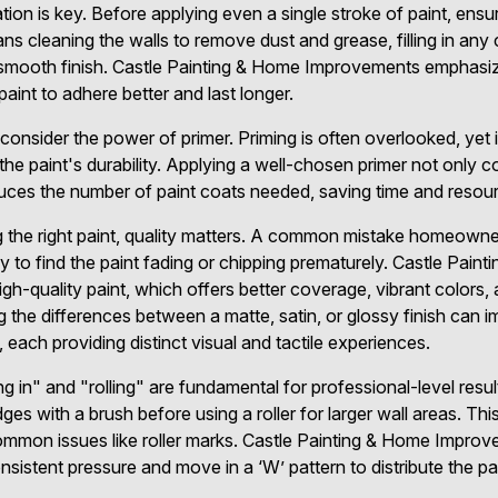
tion is key. Before applying even a single stroke of paint, ensur
s cleaning the walls to remove dust and grease, filling in any 
 smooth finish. Castle Painting & Home Improvements emphasiz
paint to adhere better and last longer.
consider the power of primer. Priming is often overlooked, yet it
he paint's durability. Applying a well-chosen primer not only c
duces the number of paint coats needed, saving time and resourc
g the right paint, quality matters. A common mistake homeowne
ly to find the paint fading or chipping prematurely. Castle Pa
h-quality paint, which offers better coverage, vibrant colors, a
 the differences between a matte, satin, or glossy finish can i
each providing distinct visual and tactile experiences.
 in" and "rolling" are fundamental for professional-level results
ges with a brush before using a roller for larger wall areas. Th
common issues like roller marks. Castle Painting & Home Impro
consistent pressure and move in a ‘W’ pattern to distribute the pa