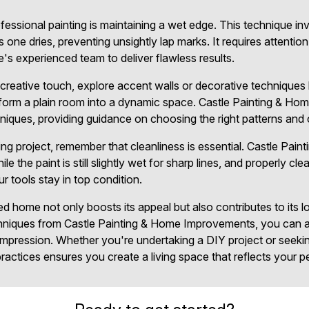
fessional painting is maintaining a wet edge. This technique in
 one dries, preventing unsightly lap marks. It requires attention
e's experienced team to deliver flawless results.
creative touch, explore accent walls or decorative techniques l
sform a plain room into a dynamic space. Castle Painting & H
iques, providing guidance on choosing the right patterns and co
ng project, remember that cleanliness is essential. Castle Pa
 the paint is still slightly wet for sharp lines, and properly cle
ur tools stay in top condition.
ed home not only boosts its appeal but also contributes to its 
chniques from Castle Painting & Home Improvements, you can a
g impression. Whether you're undertaking a DIY project or seeki
actices ensures you create a living space that reflects your pe