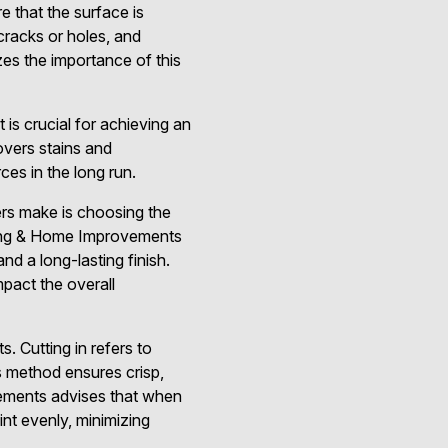
e that the surface is
cracks or holes, and
es the importance of this
 is crucial for achieving an
overs stains and
es in the long run.
rs make is choosing the
inting & Home Improvements
nd a long-lasting finish.
mpact the overall
. Cutting in refers to
is method ensures crisp,
vements advises that when
int evenly, minimizing