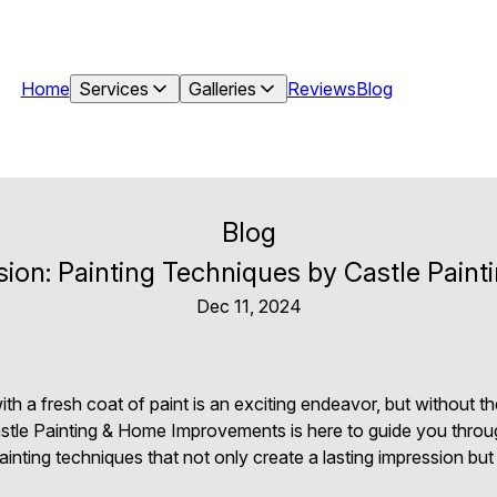
Home
Services
Galleries
Reviews
Blog
Blog
ssion: Painting Techniques by Castle Pai
Dec 11, 2024
 a fresh coat of paint is an exciting endeavor, but without the
astle Painting & Home Improvements is here to guide you throu
painting techniques that not only create a lasting impression bu