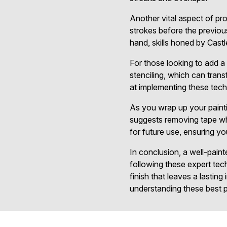
Another vital aspect of pro
strokes before the previous
hand, skills honed by Castl
For those looking to add a 
stenciling, which can tran
at implementing these techn
As you wrap up your painti
suggests removing tape while
for future use, ensuring yo
In conclusion, a well-paint
following these expert te
finish that leaves a lastin
understanding these best pr