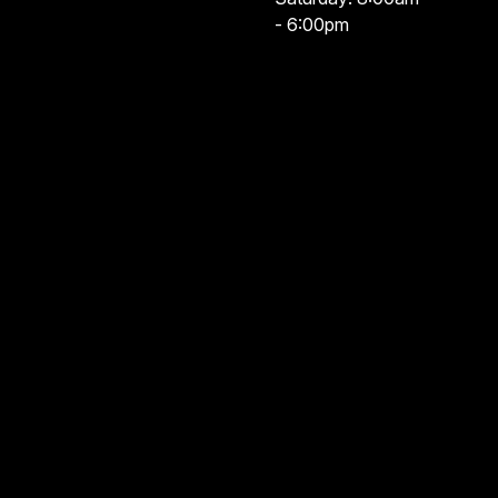
- 6:00pm