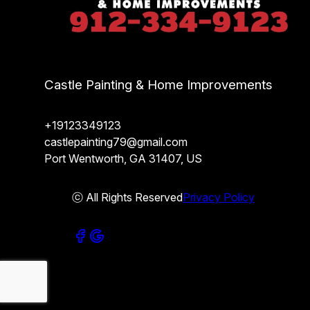
Castle Painting & Home Improvements
+19123349123
castlepainting79@gmail.com
Port Wentworth, GA 31407, US
ⓒ All Rights Reserved
Privacy Policy