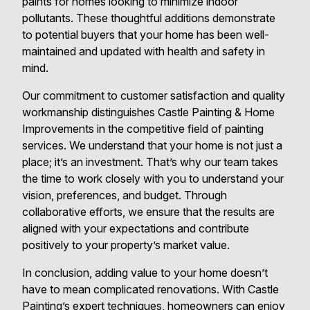
paints for homes looking to minimize indoor
pollutants. These thoughtful additions demonstrate
to potential buyers that your home has been well-
maintained and updated with health and safety in
mind.
Our commitment to customer satisfaction and quality
workmanship distinguishes Castle Painting & Home
Improvements in the competitive field of painting
services. We understand that your home is not just a
place; it’s an investment. That’s why our team takes
the time to work closely with you to understand your
vision, preferences, and budget. Through
collaborative efforts, we ensure that the results are
aligned with your expectations and contribute
positively to your property’s market value.
In conclusion, adding value to your home doesn’t
have to mean complicated renovations. With Castle
Painting’s expert techniques, homeowners can enjoy