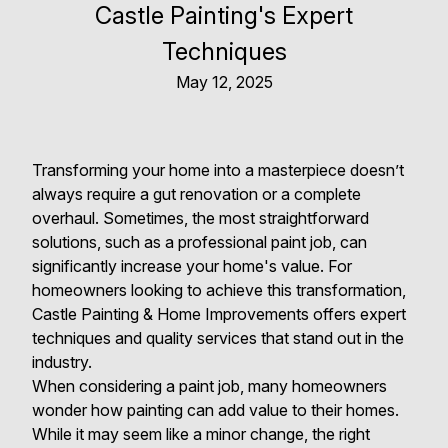
Castle Painting's Expert
Techniques
May 12, 2025
Transforming your home into a masterpiece doesn’t
always require a gut renovation or a complete
overhaul. Sometimes, the most straightforward
solutions, such as a professional paint job, can
significantly increase your home's value. For
homeowners looking to achieve this transformation,
Castle Painting & Home Improvements offers expert
techniques and quality services that stand out in the
industry.
When considering a paint job, many homeowners
wonder how painting can add value to their homes.
While it may seem like a minor change, the right