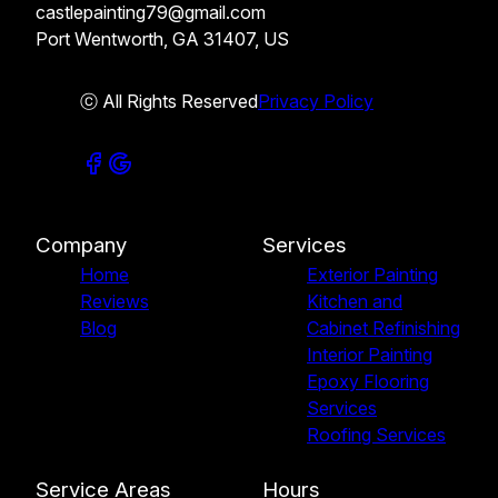
castlepainting79@gmail.com
Port Wentworth, GA 31407, US
ⓒ All Rights Reserved
Privacy Policy
Company
Services
Home
Exterior Painting
Reviews
Kitchen and
Blog
Cabinet Refinishing
Interior Painting
Epoxy Flooring
Services
Roofing Services
Service Areas
Hours