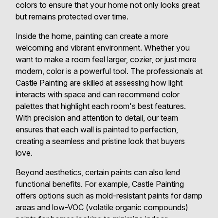
colors to ensure that your home not only looks great
but remains protected over time.
Inside the home, painting can create a more
welcoming and vibrant environment. Whether you
want to make a room feel larger, cozier, or just more
modern, color is a powerful tool. The professionals at
Castle Painting are skilled at assessing how light
interacts with space and can recommend color
palettes that highlight each room's best features.
With precision and attention to detail, our team
ensures that each wall is painted to perfection,
creating a seamless and pristine look that buyers
love.
Beyond aesthetics, certain paints can also lend
functional benefits. For example, Castle Painting
offers options such as mold-resistant paints for damp
areas and low-VOC (volatile organic compounds)