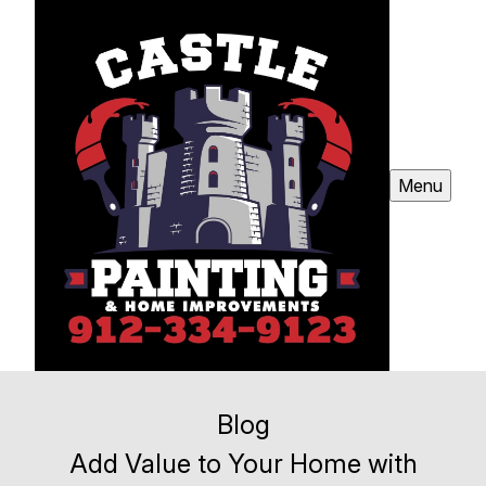
Menu
Blog
Add Value to Your Home with