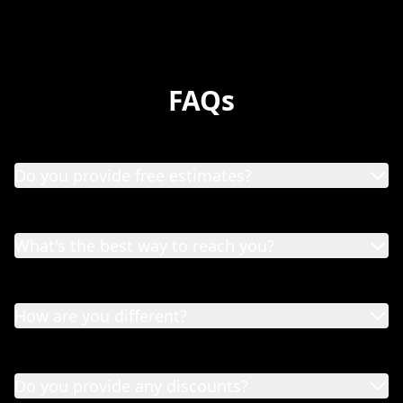
FAQs
Do you provide free estimates?
What's the best way to reach you?
How are you different?
Do you provide any discounts?