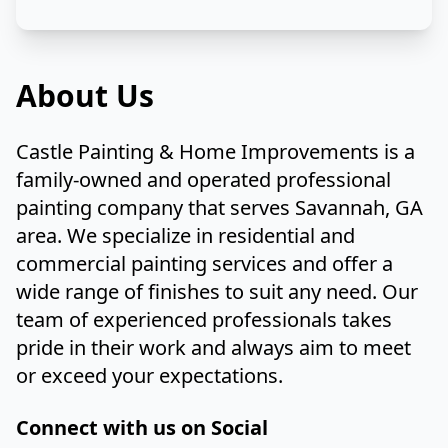
About Us
Castle Painting & Home Improvements is a
family-owned and operated professional
painting company that serves Savannah, GA
area. We specialize in residential and
commercial painting services and offer a
wide range of finishes to suit any need. Our
team of experienced professionals takes
pride in their work and always aim to meet
or exceed your expectations.
Connect with us on Social