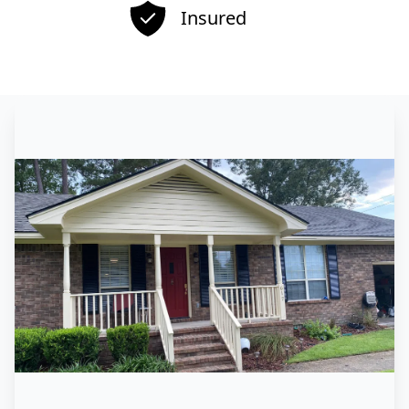
Insured