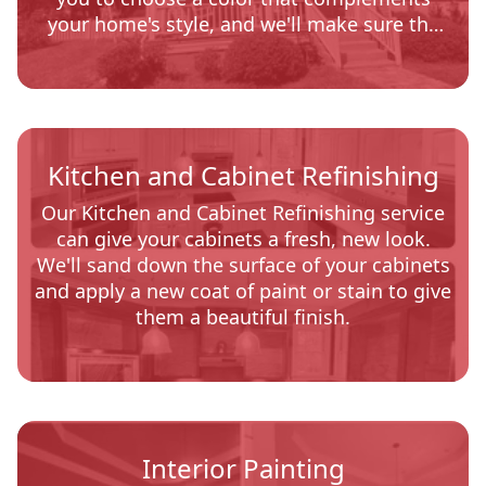
your home's style, and we'll make sure the
job is done quickly and professionally.
Kitchen and Cabinet Refinishing
Our Kitchen and Cabinet Refinishing service
can give your cabinets a fresh, new look.
We'll sand down the surface of your cabinets
and apply a new coat of paint or stain to give
them a beautiful finish.
Interior Painting