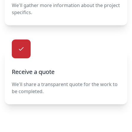
We'll gather more information about the project
specifics.
Receive a quote
We'll share a transparent quote for the work to
be completed.