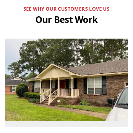
SEE WHY OUR CUSTOMERS LOVE US
Our Best Work