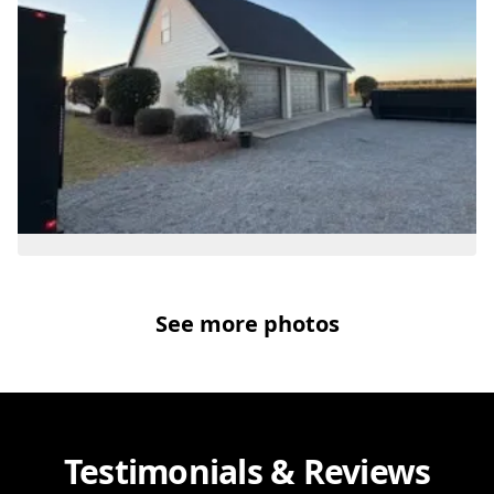
See more photos
Testimonials & Reviews