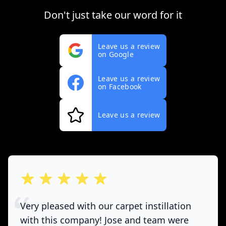
Don't just take our word for it
Leave us a review
on Google
Leave us a review
on Facebook
Leave us a review
out of 5 stars
Very pleased with our carpet instillation
with this company! Jose and team were