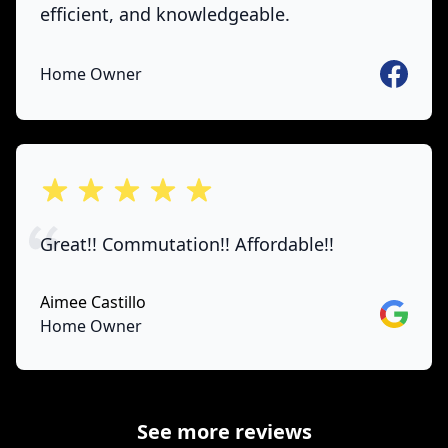
efficient, and knowledgeable.
Faceboo
Home Owner
out of 5 stars
Great!! Commutation!! Affordable!!
Aimee Castillo
Google
Home Owner
See more reviews