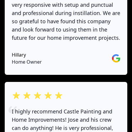
very responsive with setup and punctual
and professional during instillation. We are
so grateful to have found this company
and look forward to using them in the
future for our home improvement projects.
Hillary
Google
Home Owner
out of 5 stars
I highly recommend Castle Painting and
Home Improvements! Jose and his crew
can do anything! He is very professional,