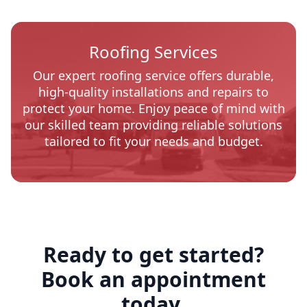
Roofing Services
Our expert roofing service offers durable,
high-quality installations and repairs to
protect your home. Enjoy peace of mind with
our skilled team providing reliable solutions
tailored to fit your needs and budget.
Ready to get started?
Book an appointment
today.