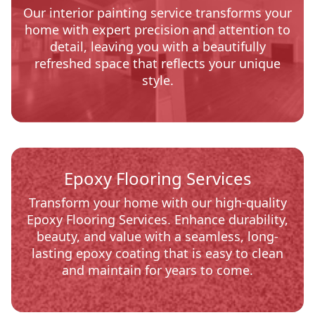
Our interior painting service transforms your
home with expert precision and attention to
detail, leaving you with a beautifully
refreshed space that reflects your unique
style.
Epoxy Flooring Services
Transform your home with our high-quality
Epoxy Flooring Services. Enhance durability,
beauty, and value with a seamless, long-
lasting epoxy coating that is easy to clean
and maintain for years to come.