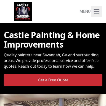
MENU
Castle Painting & Home
Improvements
Quality painters near Savannah, GA and surrounding
areas. We provide professional service and offer free
quotes. Reach out today to learn how we can help.
Get a Free Quote