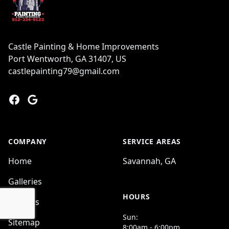
Castle Painting & Home Improvements
Port Wentworth, GA 31407, US
castlepainting79@gmail.com
Facebook
Google
COMPANY
SERVICE AREAS
Home
Savannah, GA
Galleries
HOURS
Reviews
Sun:
Sitemap
8:00am - 6:00pm