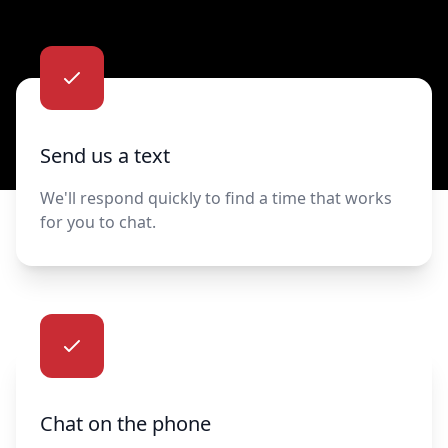
Contact us
Send us a text
We'll respond quickly to find a time that works
for you to chat.
Chat on the phone