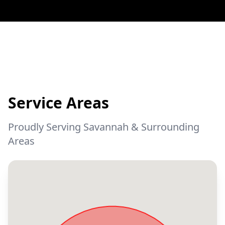
Service Areas
Proudly Serving Savannah & Surrounding
Areas