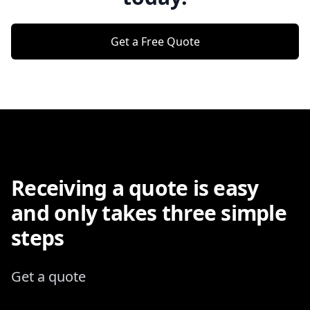
Get a Free Quote
Receiving a quote is easy
and only takes three simple
steps
Get a quote