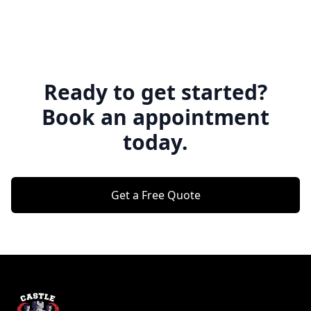
Ready to get started?
Book an appointment
today.
Get a Free Quote
Footer