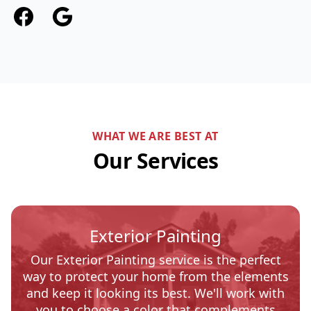
Facebook
Google
WHAT WE ARE BEST AT
Our Services
Exterior Painting
Our Exterior Painting service is the perfect
way to protect your home from the elements
and keep it looking its best. We'll work with
you to choose a color that complements