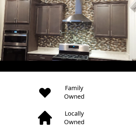
Family
Owned
Locally
Owned