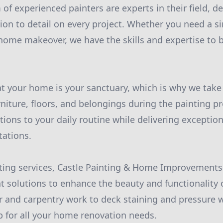
of experienced painters are experts in their field, de
tion to detail on every project. Whether you need a s
home makeover, we have the skills and expertise to b
 your home is your sanctuary, which is why we take 
niture, floors, and belongings during the painting pr
ions to your daily routine while delivering exception
tations.
nting services, Castle Painting & Home Improvements 
solutions to enhance the beauty and functionality o
r and carpentry work to deck staining and pressure 
 for all your home renovation needs.