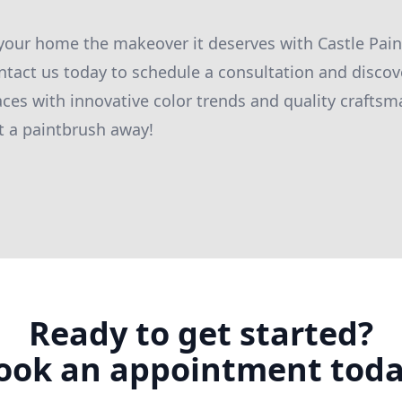
 your home the makeover it deserves with Castle Pa
tact us today to schedule a consultation and disco
ces with innovative color trends and quality craftsm
t a paintbrush away!
Ready to get started?
ook an appointment toda