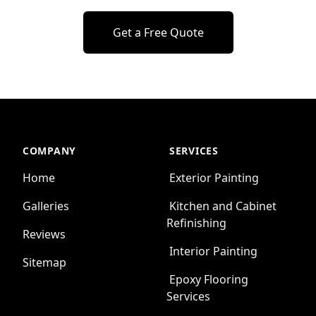
Get a Free Quote
COMPANY
SERVICES
Home
Exterior Painting
Galleries
Kitchen and Cabinet
Refinishing
Reviews
Interior Painting
Sitemap
Epoxy Flooring
Services