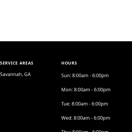
SERVICE AREAS
HOURS
Savannah, GA
Sun:
8:00am - 6:00pm
Mon:
8:00am - 6:00pm
Tue:
8:00am - 6:00pm
Wed:
8:00am - 6:00pm