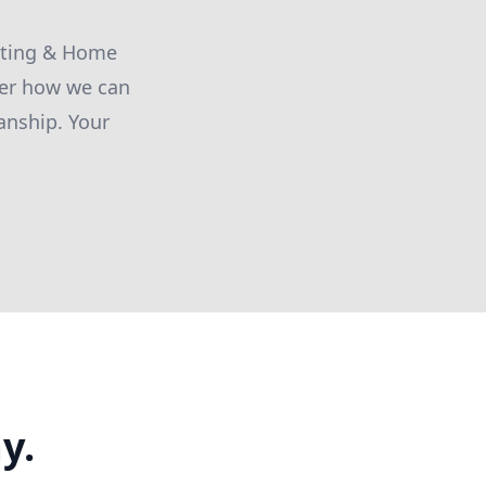
inting & Home
ver how we can
anship. Your
y.