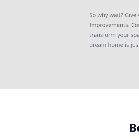
So why wait? Give
Improvements. Con
transform your spa
dream home is jus
B