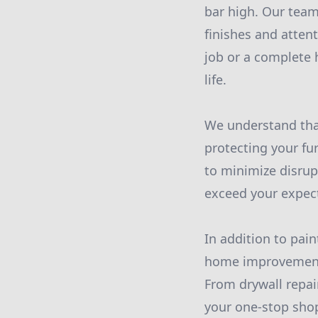
bar high. Our team 
finishes and atten
job or a complete 
life.
We understand that
protecting your fur
to minimize disrupt
exceed your expec
In addition to pai
home improvement 
From drywall repai
your one-stop shop