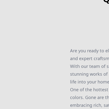
Are you ready to e
and expert crafts
With our team of s
stunning works of 
life into your home
One of the hottest 
colors. Gone are t
embracing rich, sa