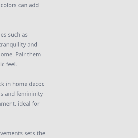
 colors can add
nes such as
tranquility and
 home. Pair them
c feel.
ck in home decor.
ss and femininity
ment, ideal for
ovements sets the