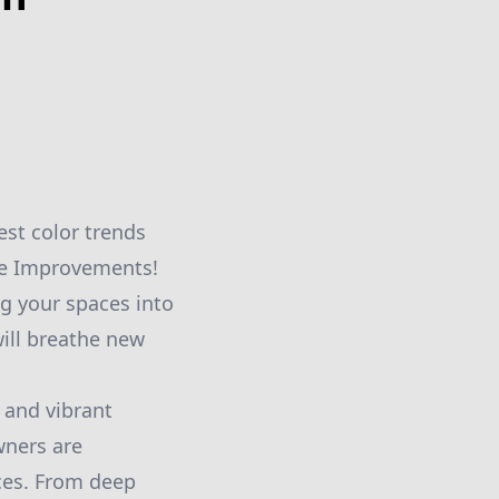
est color trends
me Improvements!
ng your spaces into
will breathe new
d and vibrant
wners are
aces. From deep