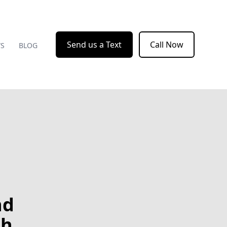
Send us a Text
Call Now
WS
BLOG
nd
th