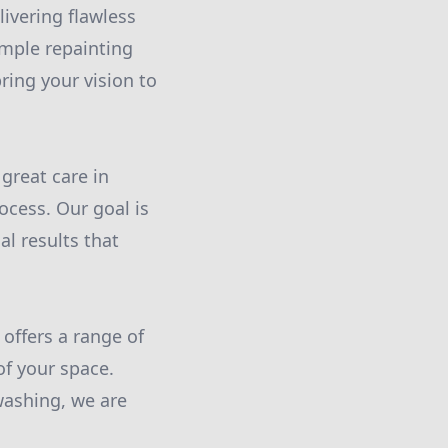
livering flawless
imple repainting
ring your vision to
great care in
ocess. Our goal is
al results that
offers a range of
f your space.
washing, we are