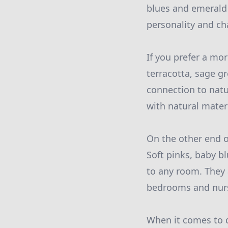
blues and emerald 
personality and ch
If you prefer a mo
terracotta, sage g
connection to natu
with natural mater
On the other end 
Soft pinks, baby b
to any room. They 
bedrooms and nurs
When it comes to 