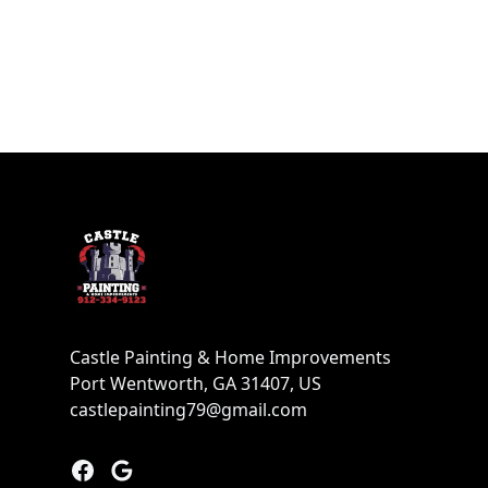
Footer
Castle Painting & Home Improvements
Port Wentworth, GA 31407, US
castlepainting79@gmail.com
Facebook
Google