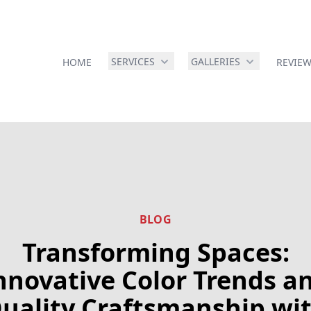
SERVICES
GALLERIES
HOME
REVIE
BLOG
Transforming Spaces:
nnovative Color Trends a
uality Craftsmanship wi