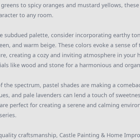
greens to spicy oranges and mustard yellows, these
aracter to any room.
re subdued palette, consider incorporating earthy to
reen, and warm beige. These colors evoke a sense of 
re, creating a cozy and inviting atmosphere in your
ials like wood and stone for a harmonious and organi
of the spectrum, pastel shades are making a comeba
lues, and pale lavenders can lend a touch of sweetne
are perfect for creating a serene and calming environ
eries.
quality craftsmanship, Castle Painting & Home Impr