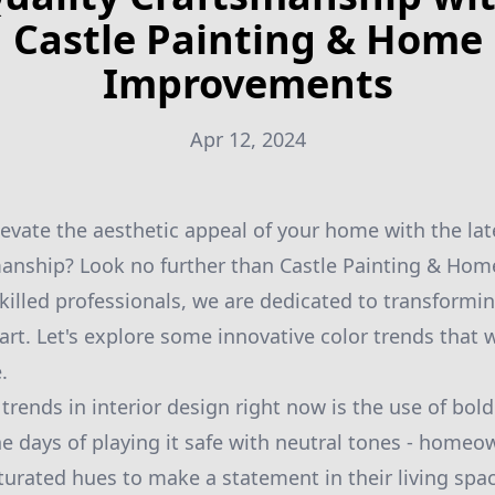
Castle Painting & Home
Improvements
Apr 12, 2024
levate the aesthetic appeal of your home with the lat
manship? Look no further than Castle Painting & Ho
killed professionals, we are dedicated to transformi
art. Let's explore some innovative color trends that 
.
trends in interior design right now is the use of bol
he days of playing it safe with neutral tones - homeo
turated hues to make a statement in their living sp