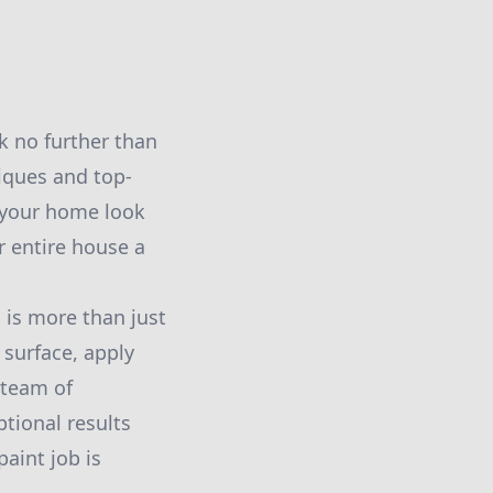
k no further than
iques and top-
e your home look
r entire house a
is more than just
h surface, apply
 team of
ptional results
aint job is