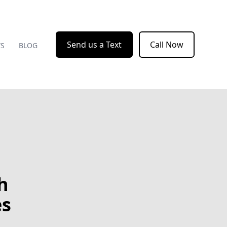
Send us a Text
Call Now
WS
BLOG
h
es