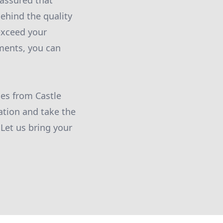
assured that
ehind the quality
 exceed your
ments, you can
es from Castle
tion and take the
 Let us bring your