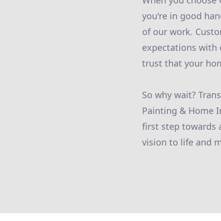
When you choose C
you're in good han
of our work. Custom
expectations with
trust that your ho
So why wait? Tran
Painting & Home I
first step towards
vision to life and