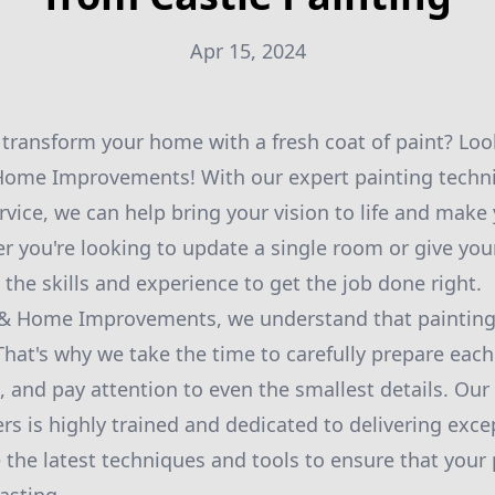
Apr 15, 2024
 transform your home with a fresh coat of paint? Loo
 Home Improvements! With our expert painting techn
vice, we can help bring your vision to life and mak
 you're looking to update a single room or give you
the skills and experience to get the job done right.
g & Home Improvements, we understand that painting 
t. That's why we take the time to carefully prepare eac
s, and pay attention to even the smallest details. Our
rs is highly trained and dedicated to delivering exce
 the latest techniques and tools to ensure that your p