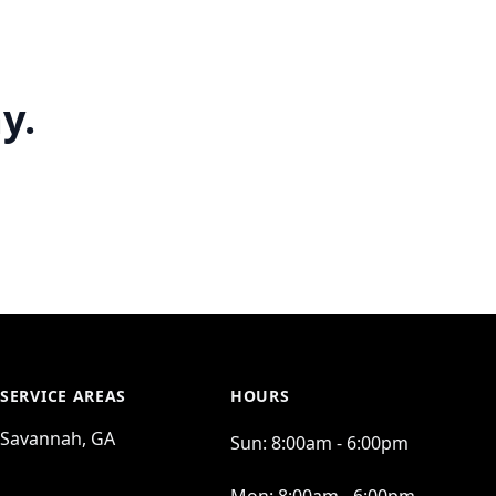
y.
SERVICE AREAS
HOURS
Savannah, GA
Sun:
8:00am - 6:00pm