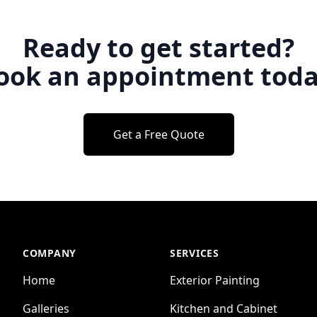
Ready to get started?
ook an appointment toda
Get a Free Quote
COMPANY
SERVICES
Home
Exterior Painting
Galleries
Kitchen and Cabinet