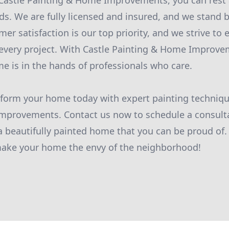
astle Painting & Home Improvements, you can rest 
ds. We are fully licensed and insured, and we stand b
er satisfaction is our top priority, and we strive to
 every project. With Castle Painting & Home Improve
me is in the hands of professionals who care.
sform your home today with expert painting techniqu
mprovements. Contact us now to schedule a consulta
 a beautifully painted home that you can be proud of.
 make your home the envy of the neighborhood!