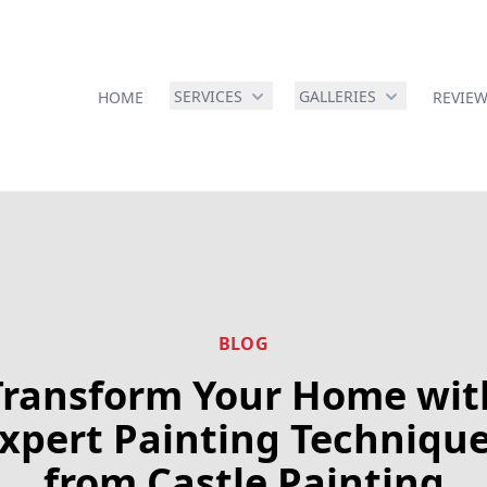
SERVICES
GALLERIES
HOME
REVIE
BLOG
Transform Your Home wit
xpert Painting Techniqu
from Castle Painting