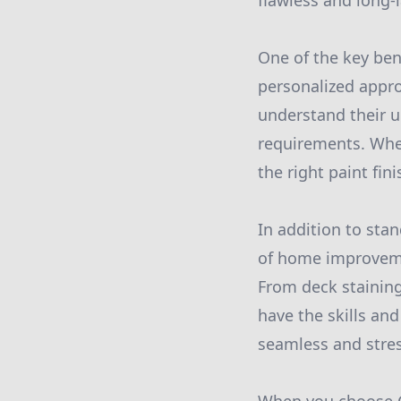
flawless and long-l
One of the key ben
personalized appro
understand their u
requirements. Whet
the right paint fin
In addition to stan
of home improvemen
From deck staining
have the skills and
seamless and stress