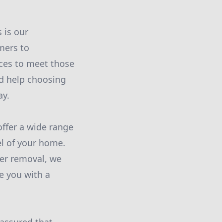
 is our
mers to
ices to meet those
ed help choosing
ay.
offer a wide range
l of your home.
per removal, we
de you with a