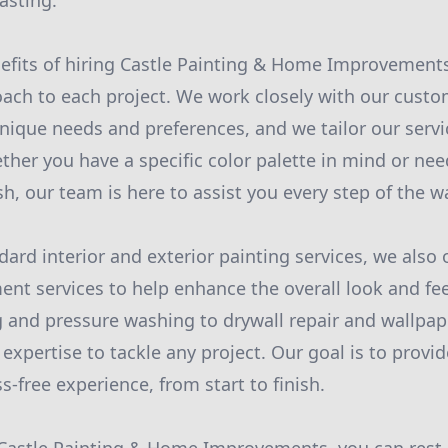
asting.
efits of hiring Castle Painting & Home Improvements
ach to each project. We work closely with our custo
nique needs and preferences, and we tailor our serv
her you have a specific color palette in mind or ne
ish, our team is here to assist you every step of the w
dard interior and exterior painting services, we also 
t services to help enhance the overall look and fee
 and pressure washing to drywall repair and wallpa
 expertise to tackle any project. Our goal is to provi
-free experience, from start to finish.