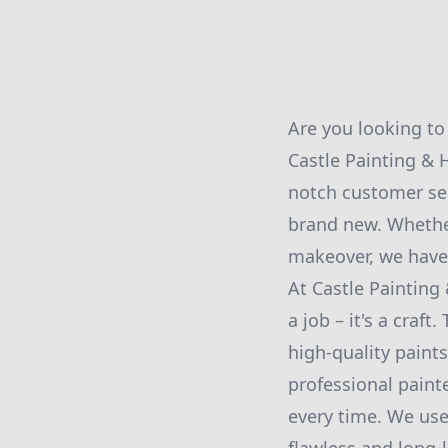
Are you looking to
Castle Painting &
notch customer ser
brand new. Whether
makeover, we have 
At Castle Paintin
a job – it's a craf
high-quality paint
professional painte
every time. We use