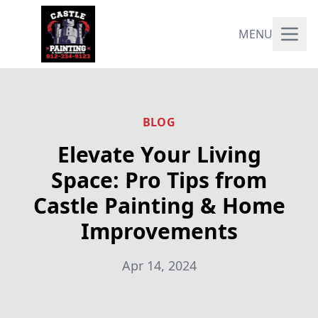
MENU
BLOG
Elevate Your Living
Space: Pro Tips from
Castle Painting & Home
Improvements
Apr 14, 2024