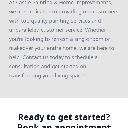
At Castle Painting & Home Improvements,
we are dedicated to providing our customers
with top-quality painting services and
unparalleled customer service. Whether
you're looking to refresh a single room or
makeover your entire home, we are here to
help. Contact us today to schedule a
consultation and get started on
transforming your living space!
Ready to get started?
Book an appointment