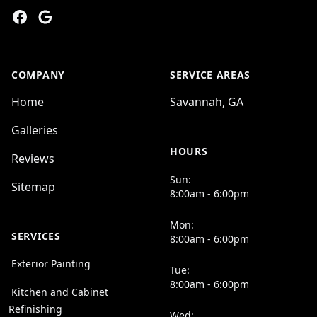
Facebook
Google
COMPANY
SERVICE AREAS
Home
Savannah, GA
Galleries
HOURS
Reviews
Sun:
Sitemap
8:00am - 6:00pm
Mon:
SERVICES
8:00am - 6:00pm
Exterior Painting
Tue:
8:00am - 6:00pm
Kitchen and Cabinet
Refinishing
Wed: