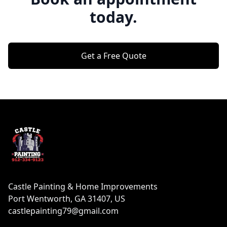
today.
Get a Free Quote
Footer
Castle Painting & Home Improvements
Port Wentworth, GA 31407, US
castlepainting79@gmail.com