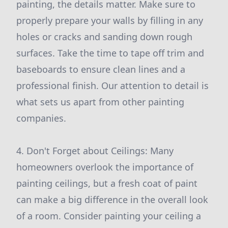
painting, the details matter. Make sure to
properly prepare your walls by filling in any
holes or cracks and sanding down rough
surfaces. Take the time to tape off trim and
baseboards to ensure clean lines and a
professional finish. Our attention to detail is
what sets us apart from other painting
companies.
4. Don't Forget about Ceilings: Many
homeowners overlook the importance of
painting ceilings, but a fresh coat of paint
can make a big difference in the overall look
of a room. Consider painting your ceiling a