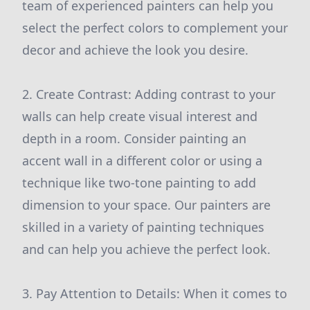
team of experienced painters can help you
select the perfect colors to complement your
decor and achieve the look you desire.
2. Create Contrast: Adding contrast to your
walls can help create visual interest and
depth in a room. Consider painting an
accent wall in a different color or using a
technique like two-tone painting to add
dimension to your space. Our painters are
skilled in a variety of painting techniques
and can help you achieve the perfect look.
3. Pay Attention to Details: When it comes to