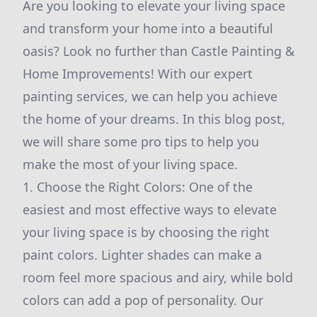
Are you looking to elevate your living space
and transform your home into a beautiful
oasis? Look no further than Castle Painting &
Home Improvements! With our expert
painting services, we can help you achieve
the home of your dreams. In this blog post,
we will share some pro tips to help you
make the most of your living space.
1. Choose the Right Colors: One of the
easiest and most effective ways to elevate
your living space is by choosing the right
paint colors. Lighter shades can make a
room feel more spacious and airy, while bold
colors can add a pop of personality. Our