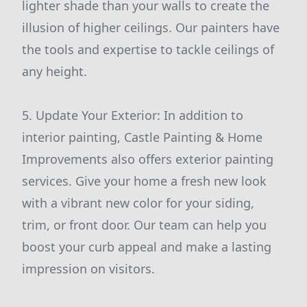
lighter shade than your walls to create the
illusion of higher ceilings. Our painters have
the tools and expertise to tackle ceilings of
any height.
5. Update Your Exterior: In addition to
interior painting, Castle Painting & Home
Improvements also offers exterior painting
services. Give your home a fresh new look
with a vibrant new color for your siding,
trim, or front door. Our team can help you
boost your curb appeal and make a lasting
impression on visitors.