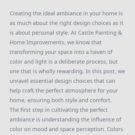
Creating the ideal ambiance in your home is
as much about the right design choices as it
is about personal style. At Castle Painting &
Home Improvements, we know that
transforming your space into a haven of
color and light is a deliberate process, but
one that is wholly rewarding. In this post, we
unravel essential design choices that can
help craft the perfect atmosphere for your
home, ensuring both style and comfort.
The first step in cultivating the perfect
ambiance is understanding the influence of
color on mood and space perception. Colors