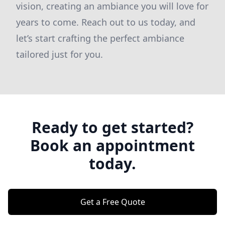
vision, creating an ambiance you will love for
years to come. Reach out to us today, and
let’s start crafting the perfect ambiance
tailored just for you.
Ready to get started?
Book an appointment
today.
Get a Free Quote