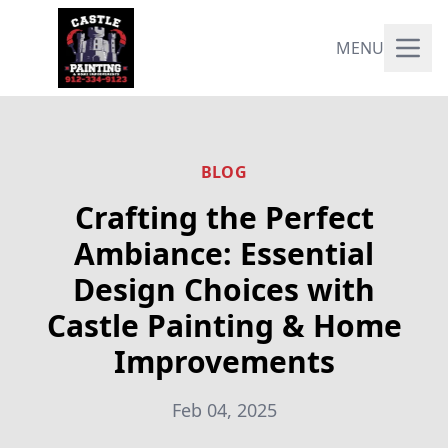
MENU
BLOG
Crafting the Perfect
Ambiance: Essential
Design Choices with
Castle Painting & Home
Improvements
Feb 04, 2025