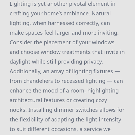
Lighting is yet another pivotal element in
crafting your home’s ambiance. Natural
lighting, when harnessed correctly, can
make spaces feel larger and more inviting.
Consider the placement of your windows
and choose window treatments that invite in
daylight while still providing privacy.
Additionally, an array of lighting fixtures —
from chandeliers to recessed lighting — can
enhance the mood of a room, highlighting
architectural features or creating cozy
nooks. Installing dimmer switches allows for
the flexibility of adapting the light intensity
to suit different occasions, a service we