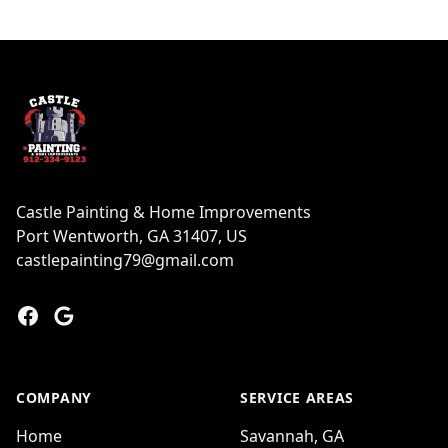
Footer
Castle Painting & Home Improvements
Port Wentworth, GA 31407, US
castlepainting79@gmail.com
Facebook
Google
COMPANY
SERVICE AREAS
Home
Savannah, GA