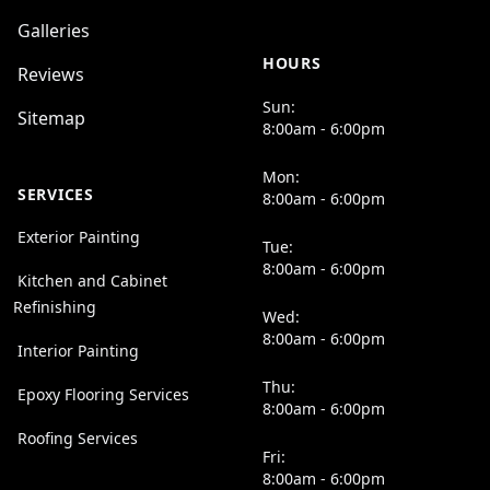
Galleries
HOURS
Reviews
Sun:
Sitemap
8:00am - 6:00pm
Mon:
SERVICES
8:00am - 6:00pm
Exterior Painting
Tue:
8:00am - 6:00pm
Kitchen and Cabinet
Refinishing
Wed:
8:00am - 6:00pm
Interior Painting
Thu:
Epoxy Flooring Services
8:00am - 6:00pm
Roofing Services
Fri:
8:00am - 6:00pm