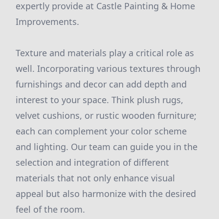
expertly provide at Castle Painting & Home
Improvements.
Texture and materials play a critical role as
well. Incorporating various textures through
furnishings and decor can add depth and
interest to your space. Think plush rugs,
velvet cushions, or rustic wooden furniture;
each can complement your color scheme
and lighting. Our team can guide you in the
selection and integration of different
materials that not only enhance visual
appeal but also harmonize with the desired
feel of the room.