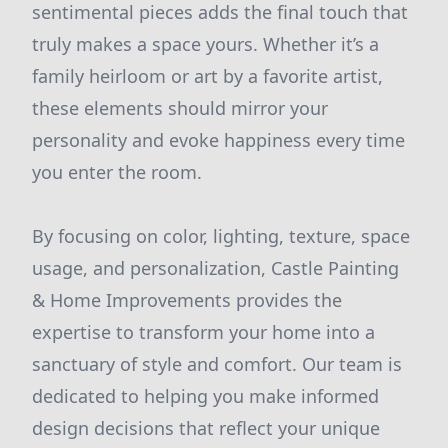
sentimental pieces adds the final touch that
truly makes a space yours. Whether it’s a
family heirloom or art by a favorite artist,
these elements should mirror your
personality and evoke happiness every time
you enter the room.
By focusing on color, lighting, texture, space
usage, and personalization, Castle Painting
& Home Improvements provides the
expertise to transform your home into a
sanctuary of style and comfort. Our team is
dedicated to helping you make informed
design decisions that reflect your unique