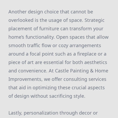
Another design choice that cannot be
overlooked is the usage of space. Strategic
placement of furniture can transform your
home’s functionality. Open spaces that allow
smooth traffic flow or cozy arrangements
around a focal point such as a fireplace or a
piece of art are essential for both aesthetics
and convenience. At Castle Painting & Home
Improvements, we offer consulting services
that aid in optimizing these crucial aspects
of design without sacrificing style.
Lastly, personalization through decor or