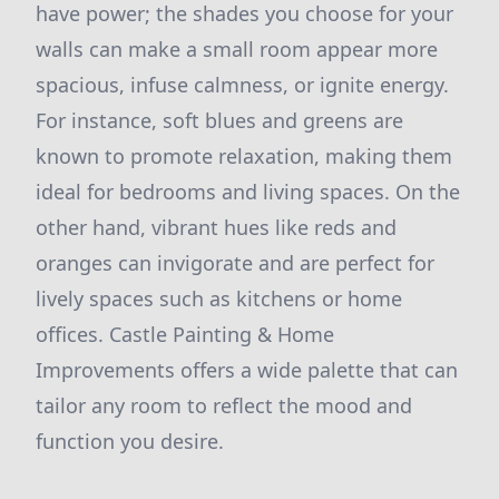
have power; the shades you choose for your
walls can make a small room appear more
spacious, infuse calmness, or ignite energy.
For instance, soft blues and greens are
known to promote relaxation, making them
ideal for bedrooms and living spaces. On the
other hand, vibrant hues like reds and
oranges can invigorate and are perfect for
lively spaces such as kitchens or home
offices. Castle Painting & Home
Improvements offers a wide palette that can
tailor any room to reflect the mood and
function you desire.