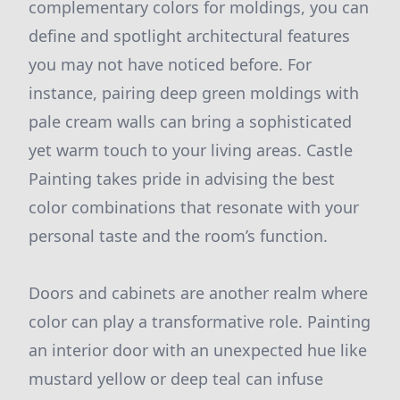
complementary colors for moldings, you can
define and spotlight architectural features
you may not have noticed before. For
instance, pairing deep green moldings with
pale cream walls can bring a sophisticated
yet warm touch to your living areas. Castle
Painting takes pride in advising the best
color combinations that resonate with your
personal taste and the room’s function.
Doors and cabinets are another realm where
color can play a transformative role. Painting
an interior door with an unexpected hue like
mustard yellow or deep teal can infuse