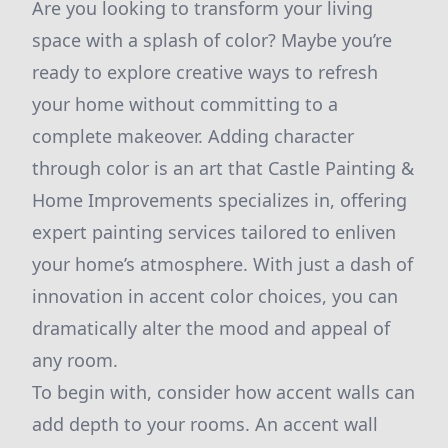
Are you looking to transform your living
space with a splash of color? Maybe you’re
ready to explore creative ways to refresh
your home without committing to a
complete makeover. Adding character
through color is an art that Castle Painting &
Home Improvements specializes in, offering
expert painting services tailored to enliven
your home’s atmosphere. With just a dash of
innovation in accent color choices, you can
dramatically alter the mood and appeal of
any room.
To begin with, consider how accent walls can
add depth to your rooms. An accent wall