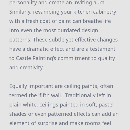
personality and create an inviting aura.
Similarly, revamping your kitchen cabinetry
with a fresh coat of paint can breathe life
into even the most outdated design
patterns. These subtle yet effective changes
have a dramatic effect and are a testament
to Castle Painting’s commitment to quality
and creativity.
Equally important are ceiling paints, often
termed the 'fifth wall.' Traditionally left in
plain white, ceilings painted in soft, pastel
shades or even patterned effects can add an
element of surprise and make rooms feel