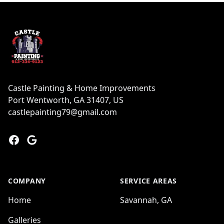
Footer
Castle Painting & Home Improvements
Port Wentworth, GA 31407, US
castlepainting79@gmail.com
Facebook
Google
COMPANY
SERVICE AREAS
Home
Savannah, GA
Galleries