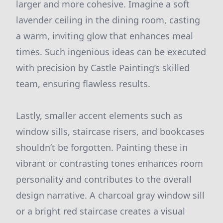
larger and more cohesive. Imagine a soft
lavender ceiling in the dining room, casting
a warm, inviting glow that enhances meal
times. Such ingenious ideas can be executed
with precision by Castle Painting’s skilled
team, ensuring flawless results.
Lastly, smaller accent elements such as
window sills, staircase risers, and bookcases
shouldn’t be forgotten. Painting these in
vibrant or contrasting tones enhances room
personality and contributes to the overall
design narrative. A charcoal gray window sill
or a bright red staircase creates a visual