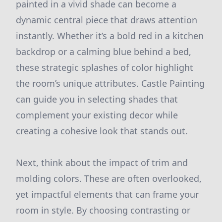
painted in a vivid shade can become a
dynamic central piece that draws attention
instantly. Whether it’s a bold red in a kitchen
backdrop or a calming blue behind a bed,
these strategic splashes of color highlight
the room’s unique attributes. Castle Painting
can guide you in selecting shades that
complement your existing decor while
creating a cohesive look that stands out.
Next, think about the impact of trim and
molding colors. These are often overlooked,
yet impactful elements that can frame your
room in style. By choosing contrasting or