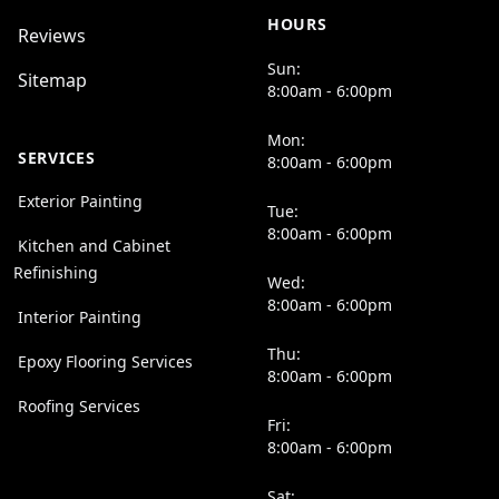
HOURS
Reviews
Sun:
Sitemap
8:00am - 6:00pm
Mon:
SERVICES
8:00am - 6:00pm
Exterior Painting
Tue:
8:00am - 6:00pm
Kitchen and Cabinet
Refinishing
Wed:
8:00am - 6:00pm
Interior Painting
Thu:
Epoxy Flooring Services
8:00am - 6:00pm
Roofing Services
Fri:
8:00am - 6:00pm
Sat: