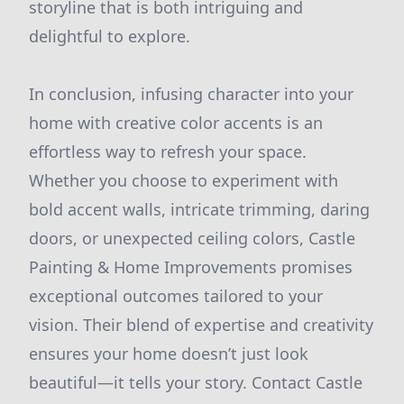
storyline that is both intriguing and
delightful to explore.
In conclusion, infusing character into your
home with creative color accents is an
effortless way to refresh your space.
Whether you choose to experiment with
bold accent walls, intricate trimming, daring
doors, or unexpected ceiling colors, Castle
Painting & Home Improvements promises
exceptional outcomes tailored to your
vision. Their blend of expertise and creativity
ensures your home doesn’t just look
beautiful—it tells your story. Contact Castle