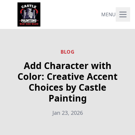
MENU
BLOG
Add Character with
Color: Creative Accent
Choices by Castle
Painting
Jan 23, 2026