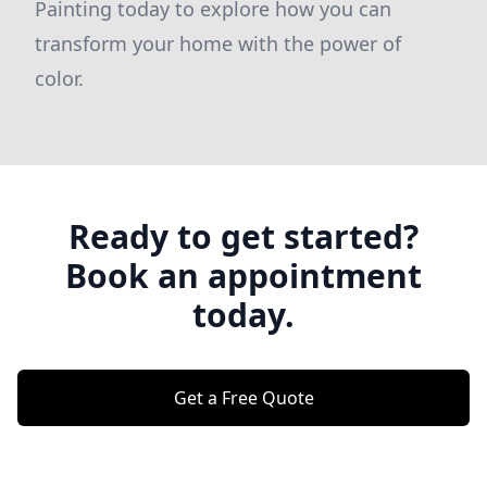
Painting today to explore how you can
transform your home with the power of
color.
Ready to get started?
Book an appointment
today.
Get a Free Quote